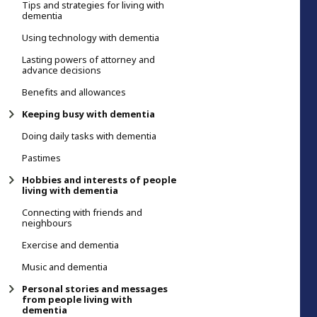
Tips and strategies for living with
dementia
Using technology with dementia
Lasting powers of attorney and
advance decisions
Benefits and allowances
Keeping busy with dementia
Doing daily tasks with dementia
Pastimes
Hobbies and interests of people
living with dementia
Connecting with friends and
neighbours
Exercise and dementia
Music and dementia
Personal stories and messages
from people living with
dementia