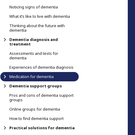
Noticing signs of dementia
What it’s like to live with dementia
Thinking about the future with
dementia
Dementia diagnosis and
treatment
Assessments and tests for
dementia
Experiences of dementia diagnosis
Medication for dementia
Dementia support groups
Pros and cons of dementia support
groups
Online groups for dementia
How to find dementia support
Practical solutions for dementia