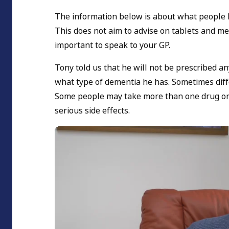
The information below is about what people 
This does not aim to advise on tablets and med
important to speak to your GP.
Tony told us that he will not be prescribed an
what type of dementia he has. Sometimes diffe
Some people may take more than one drug or c
serious side effects.