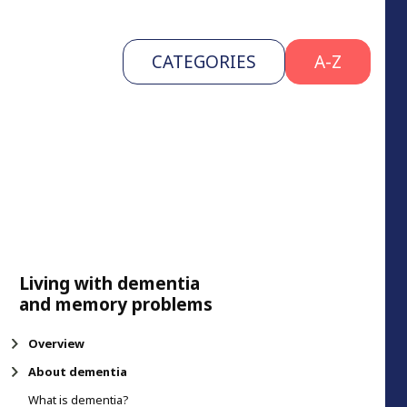
CATEGORIES
A-Z
Living with dementia
and memory problems
Overview
About dementia
What is dementia?