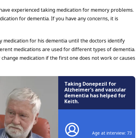
have experienced taking medication for memory problems.
ication for dementia. If you have any concerns, it is
y medication for his dementia until the doctors identify
rent medications are used for different types of dementia.
hange medication if the first one does not work or causes
Taking Donepezil for
Alzheimer’s and vascular
dementia has helped for
Keith.
Age at interview: 73