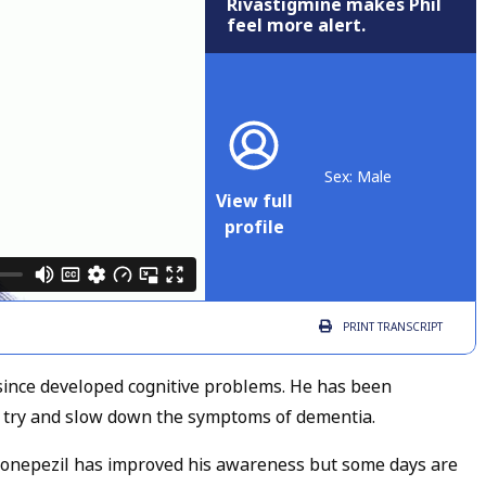
Rivastigmine makes Phil
feel more alert.
Sex: Male
View full
profile
PRINT
TRANSCRIPT
since developed cognitive problems. He has been
 try and slow down the symptoms of dementia.
 Donepezil has improved his awareness but some days are