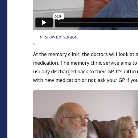
SHOW TEXT
VERSION
At the memory clinic, the doctors will look at
medication. The memory clinic service aims to
usually discharged back to their GP. It’s diffi
with new medication or not; ask your GP if yo