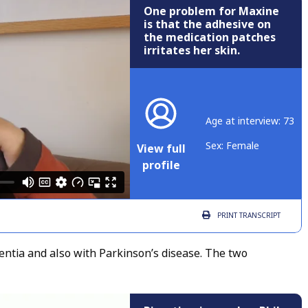
One problem for Maxine
is that the adhesive on
the medication patches
irritates her skin.
Age at interview: 73
Sex: Female
View full
profile
PRINT
TRANSCRIPT
ntia and also with Parkinson’s disease. The two