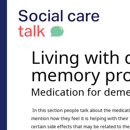
Living with
memory pr
Medication for deme
In this section people talk about the medica
mention how they feel it is helping with the
certain side effects that may be related to the