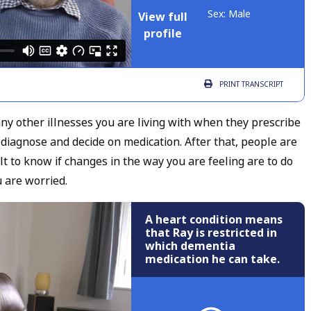
Sex: Male
View full
profile
PRINT
TRANSCRIPT
 any other illnesses you are living with when they prescribe
 diagnose and decide on medication. After that, people are
cult to know if changes in the way you are feeling are to do
u are worried.
A heart condition means
that Ray is restricted in
which dementia
medication he can take.