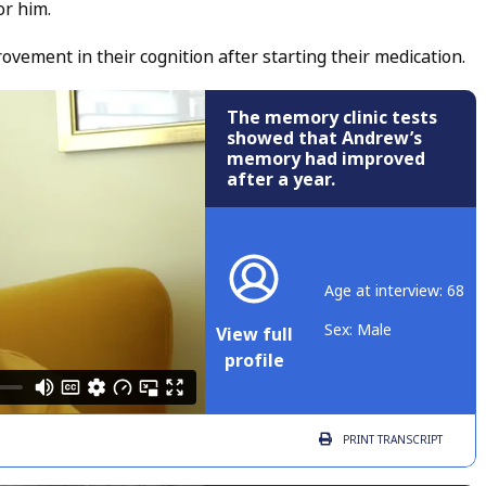
or him.
ement in their cognition after starting their medication.
The memory clinic tests
showed that Andrew’s
memory had improved
after a year.
Age at interview: 68
Sex: Male
View full
profile
PRINT
TRANSCRIPT