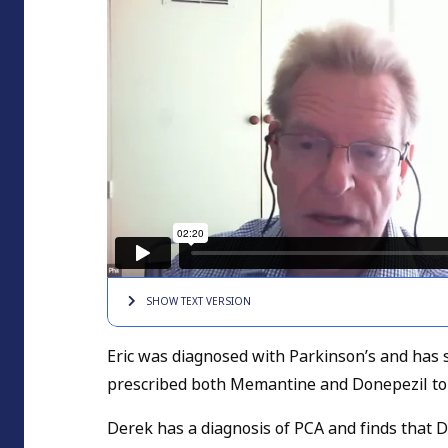
SHOW TEXT
VERSION
Eric was diagnosed with Parkinson’s and has 
prescribed both Memantine and Donepezil to
Derek has a diagnosis of PCA and finds that