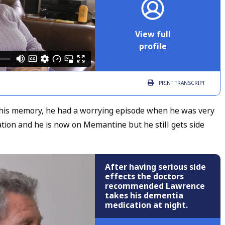
View full
profile
PRINT
TRANSCRIPT
his memory, he had a worrying episode when he was very
tion and he is now on Memantine but he still gets side
After having serious side
effects the doctors
recommended Lawrence
takes his dementia
medication at night.