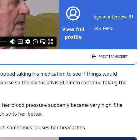
Age at interview: 81
Sex: Male
View full
profile
PRINT
TRANSCRIPT
topped taking his medication to see if things would
orse so the doctor advised him to continue taking the
 her blood pressure suddenly became very high. She
h suits her better.
ich sometimes causes her headaches.