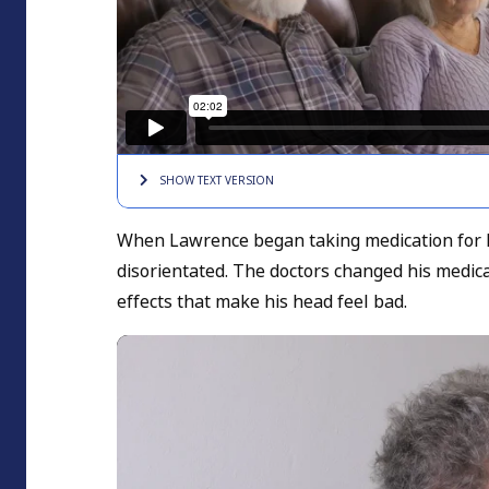
SHOW TEXT
VERSION
When Lawrence began taking medication for 
disorientated. The doctors changed his medica
effects that make his head feel bad.