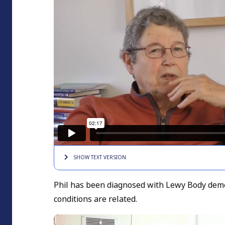
SHOW TEXT
VERSION
Phil has been diagnosed with Lewy Body deme
conditions are related.