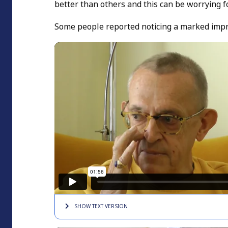
better than others and this can be worrying f
Some people reported noticing a marked improv
SHOW TEXT
VERSION