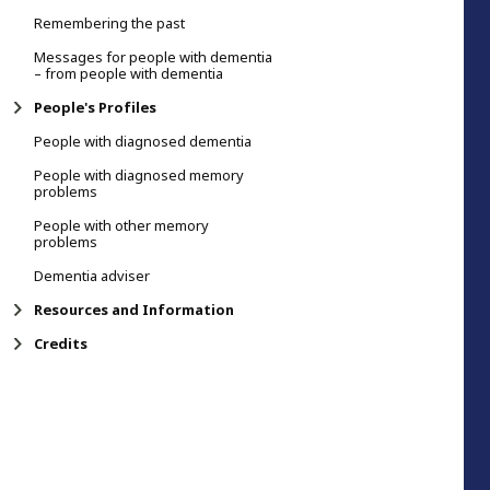
Remembering the past
Messages for people with dementia
– from people with dementia
People's Profiles
People with diagnosed dementia
People with diagnosed memory
problems
People with other memory
problems
Dementia adviser
Resources and Information
Credits