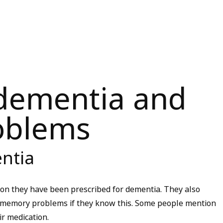
 dementia and
oblems
ntia
tion they have been prescribed for dementia. They also
ir memory problems if they know this. Some people mention
ir medication.