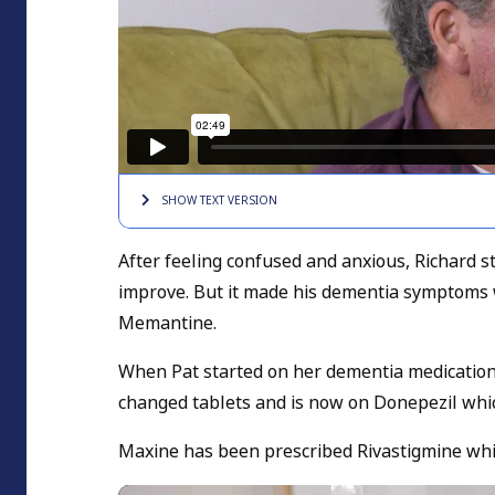
SHOW TEXT
VERSION
After feeling confused and anxious, Richard s
improve. But it made his dementia symptoms w
Memantine.
When Pat started on her dementia medication
changed tablets and is now on Donepezil whic
Maxine has been prescribed Rivastigmine wh