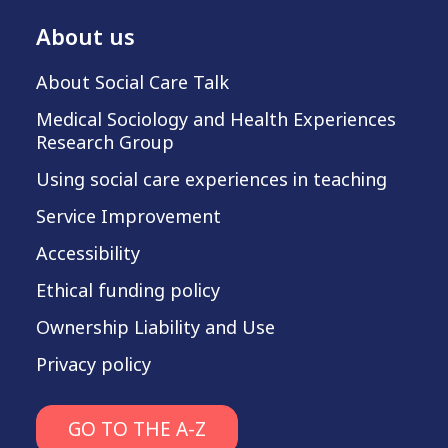
About us
About Social Care Talk
Medical Sociology and Health Experiences
Research Group
Using social care experiences in teaching
Service Improvement
Accessibility
Ethical funding policy
Ownership Liability and Use
Privacy policy
GO TO THE A-Z