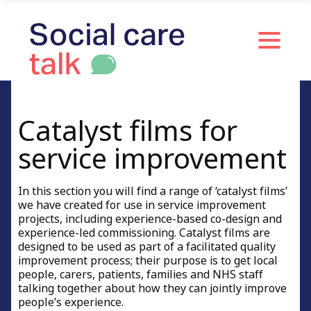
Catalyst films for
service improvement
In this section you will find a range of ‘catalyst films’
we have created for use in service improvement
projects, including experience-based co-design and
experience-led commissioning. Catalyst films are
designed to be used as part of a facilitated quality
improvement process; their purpose is to get local
people, carers, patients, families and NHS staff
talking together about how they can jointly improve
people’s experience.