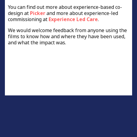
You can find out more about experience-based co-
design at
Picker
and more about experience-led
commissioning at
Experience Led Care
.
We would welcome feedback from anyone using the
films to know how and where they have been used,
and what the impact was.