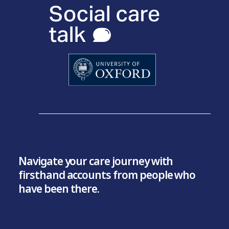
Navigate your care journey with
firsthand accounts from people who
have been there.