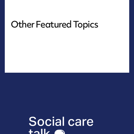
Other Featured Topics