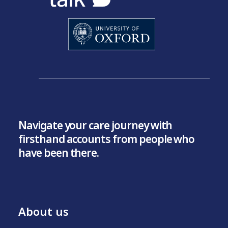
Navigate your care journey with
firsthand accounts from people who
have been there.
About us