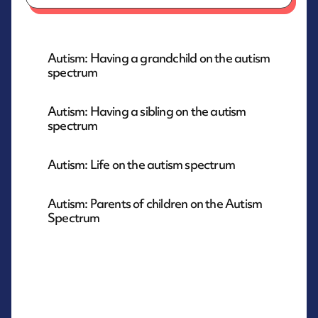
Autism: Having a grandchild on the autism
spectrum
Autism: Having a sibling on the autism
spectrum
Autism: Life on the autism spectrum
Autism: Parents of children on the Autism
Spectrum