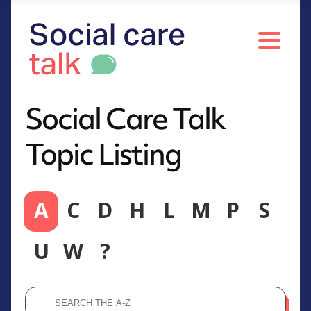
Social Care Talk
Topic Listing
A
C
D
H
L
M
P
S
U
W
?