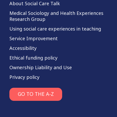
About Social Care Talk
Medical Sociology and Health Experiences
Research Group
Using social care experiences in teaching
Service Improvement
Accessibility
Ethical funding policy
Ownership Liability and Use
Privacy policy
GO TO THE A-Z