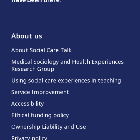
About us
About Social Care Talk
Medical Sociology and Health Experiences
Research Group
Using social care experiences in teaching
Service Improvement
Accessibility
Ethical funding policy
Ownership Liability and Use
Privacy policy