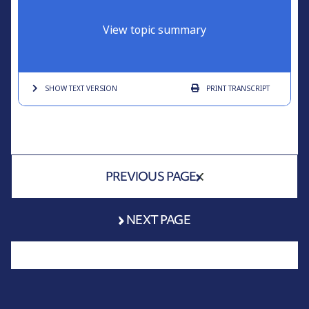
View topic summary
SHOW TEXT
VERSION
PRINT
TRANSCRIPT
PREVIOUS PAGE
NEXT PAGE