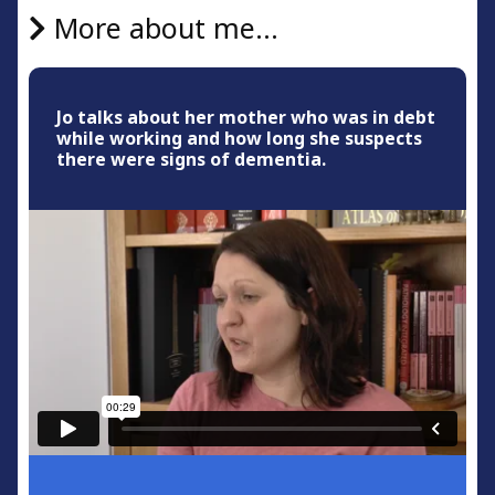
More about me...
Jo talks about her mother who was in debt
while working and how long she suspects
there were signs of dementia.