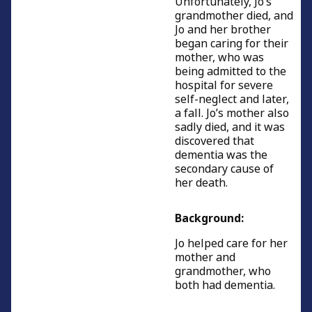
Unfortunately, Jo’s
grandmother died, and
Caring for parents
Jo and her brother
began caring for their
Caring with young children
mother, who was
being admitted to the
Men caring for partners
hospital for severe
self-neglect and later,
Women caring for partners
a fall. Jo’s mother also
Caring for people of working age
sadly died, and it was
discovered that
Caring for relatives or friends
dementia was the
secondary cause of
Young carers
her death.
Resources and Information
Background:
Credits
Jo helped care for her
mother and
grandmother, who
both had dementia.