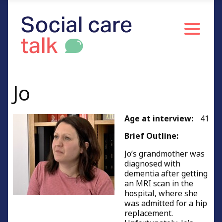
Driving and dementia
Money and dementia
Self-care with dementia
Respect with dementia
Jo
Living with change
Complicated emotions
Age at interview:
41
Challenging behaviour
Brief Outline:
End of life with dementia
Jo’s grandmother was
Advice to other carers
diagnosed with
dementia after getting
Advice to other carers of people living with
an MRI scan in the
dementia
hospital, where she
was admitted for a hip
Person – centred care (holistic care)
replacement.
People's Profiles