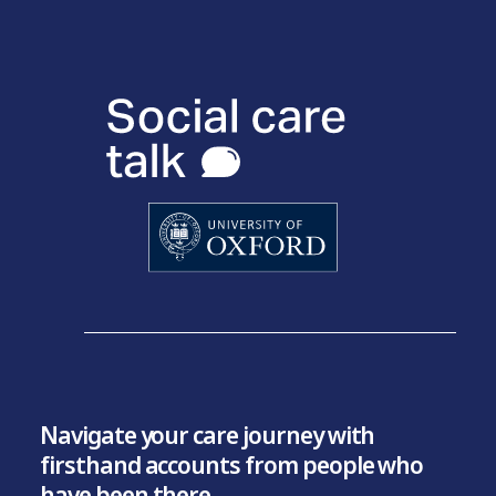
Navigate your care journey with
firsthand accounts from people who
have been there.