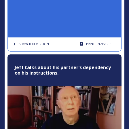
SHOW TEXT
VERSION
PRINT
TRANSCRIPT
Jeff talks about his partner’s dependency
on his instructions.