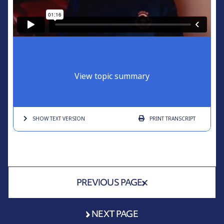
View topic summary
SHOW TEXT
VERSION
PRINT
TRANSCRIPT
PREVIOUS PAGE
NEXT PAGE