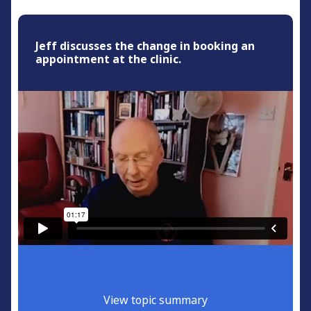
Jeff discusses the change in booking an
appointment at the clinic.
View topic summary