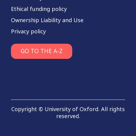
Ethical funding policy
Ownership Liability and Use
Privacy policy
GO TO THE A-Z
Copyright © University of Oxford. All rights
reserved.