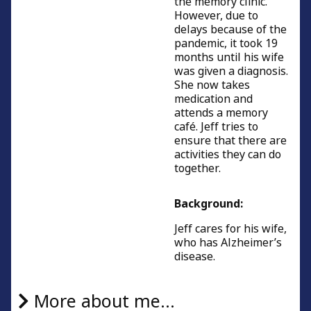
the memory clinic.
However, due to
delays because of the
pandemic, it took 19
months until his wife
was given a diagnosis.
She now takes
medication and
attends a memory
café. Jeff tries to
ensure that there are
activities they can do
together.
Background:
Jeff cares for his wife,
who has Alzheimer’s
disease.
More about me...