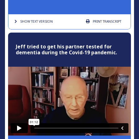
SHOW TEXT
VERSION
PRINT
TRANSCRIPT
Jeff tried to get his partner tested for
dementia during the Covid-19 pandemic.