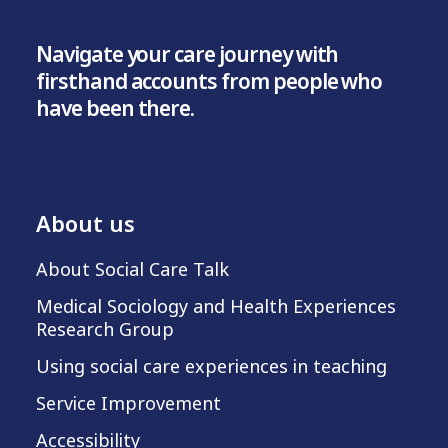
Navigate your care journey with
firsthand accounts from people who
have been there.
About us
About Social Care Talk
Medical Sociology and Health Experiences
Research Group
Using social care experiences in teaching
Service Improvement
Accessibility