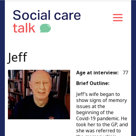
Caring with young children
Men caring for partners
Women caring for partners
Caring for people of working age
Caring for relatives or friends
Jeff
Young carers
Resources and Information
Age at interview:
77
Credits
Brief Outline:
Jeff’s wife began to
show signs of memory
issues at the
beginning of the
Covid-19 pandemic. He
took her to the GP, and
she was referred to