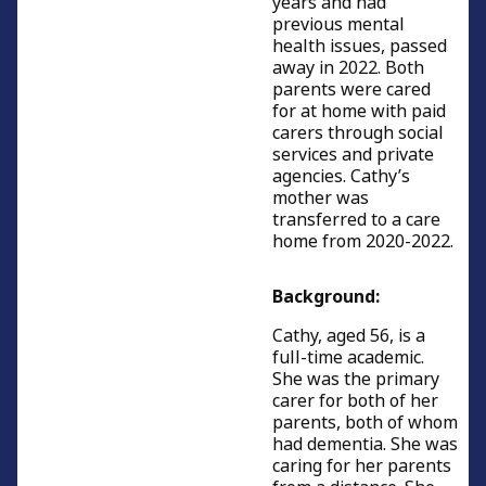
years and had
previous mental
health issues, passed
away in 2022. Both
parents were cared
for at home with paid
carers through social
services and private
agencies. Cathy’s
mother was
transferred to a care
home from 2020-2022.
Background:
Cathy, aged 56, is a
full-time academic.
She was the primary
carer for both of her
parents, both of whom
had dementia. She was
caring for her parents