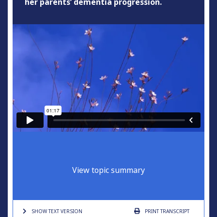
her parents’ dementia progression.
View topic summary
SHOW TEXT
VERSION
PRINT
TRANSCRIPT