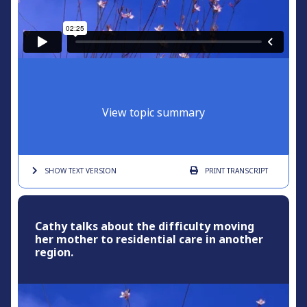
View topic summary
SHOW TEXT
VERSION
PRINT
TRANSCRIPT
Cathy talks about the difficulty moving
her mother to residential care in another
region.