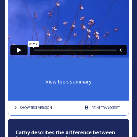
View topic summary
SHOW TEXT
VERSION
PRINT
TRANSCRIPT
Cathy describes the difference between