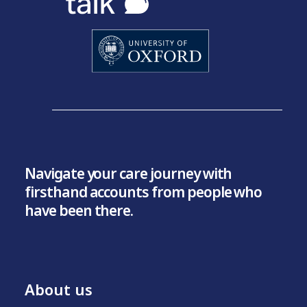
Navigate your care journey with
firsthand accounts from people who
have been there.
About us