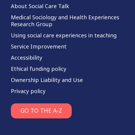
About Social Care Talk
Medical Sociology and Health Experiences
Research Group
Using social care experiences in teaching
Service Improvement
Accessibility
Ethical funding policy
Ownership Liability and Use
Privacy policy
GO TO THE A-Z