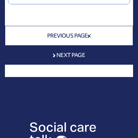
PREVIOUS PAGE
NEXT PAGE