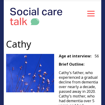
Caring for people of working age
Caring for relatives or friends
Young carers
Resources and Information
Credits
Cathy
Age at interview:
56
Brief Outline:
Cathy’s father, who
experienced a gradual
decline from dementia
over nearly a decade,
passed away in 2020.
Cathy’s mother, who
had dementia over 5