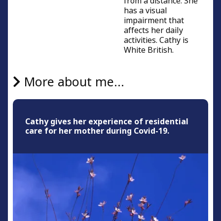
from a distance. She
has a visual
impairment that
affects her daily
activities. Cathy is
White British.
More about me...
Cathy gives her experience of residential
care for her mother during Covid-19.