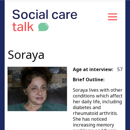
Soraya
Age at interview:
57
Brief Outline:
Soraya lives with other
conditions which affect
her daily life, including
diabetes and
rheumatoid arthritis.
She has noticed
increasing memory