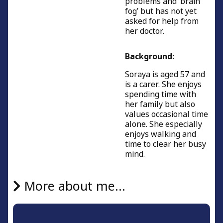
problems and ‘brain
fog’ but has not yet
asked for help from
her doctor.
Background:
Soraya is aged 57 and
is a carer. She enjoys
spending time with
her family but also
values occasional time
alone. She especially
enjoys walking and
time to clear her busy
mind.
More about me...