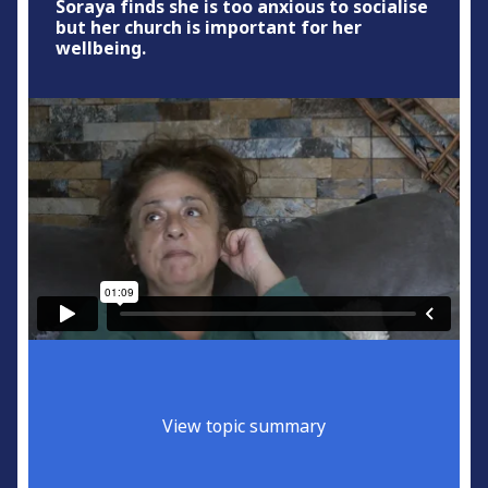
Soraya finds she is too anxious to socialise
but her church is important for her
wellbeing.
View topic summary