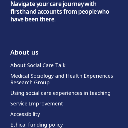
Navigate your care journey with
firsthand accounts from people who
have been there.
About us
About Social Care Talk
Medical Sociology and Health Experiences
Research Group
Using social care experiences in teaching
Service Improvement
Accessibility
Ethical funding policy