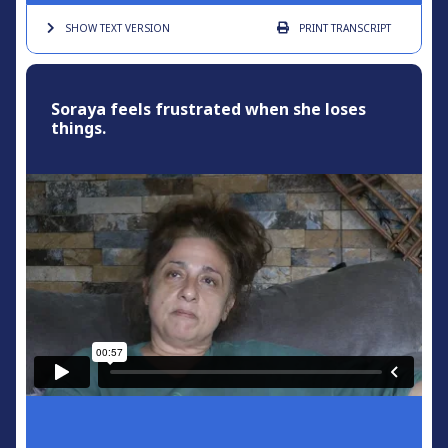
SHOW TEXT
VERSION
PRINT
TRANSCRIPT
Soraya feels frustrated when she loses
things.