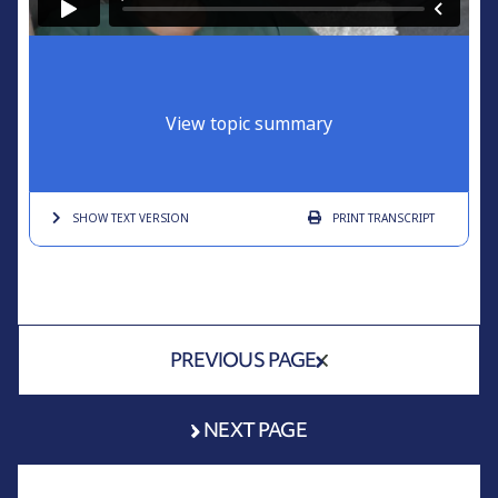
View topic summary
SHOW TEXT
VERSION
PRINT
TRANSCRIPT
PREVIOUS PAGE
NEXT PAGE