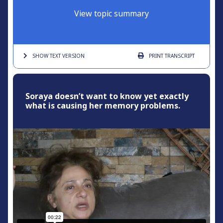
View topic summary
SHOW TEXT
VERSION
PRINT
TRANSCRIPT
Soraya doesn’t want to know yet exactly
what is causing her memory problems.