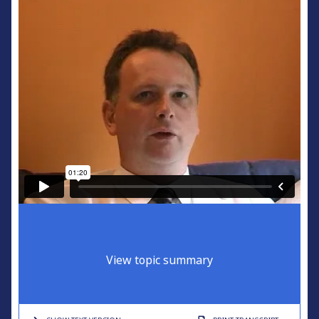
View topic summary