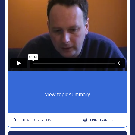
View topic summary
SHOW TEXT
VERSION
PRINT
TRANSCRIPT