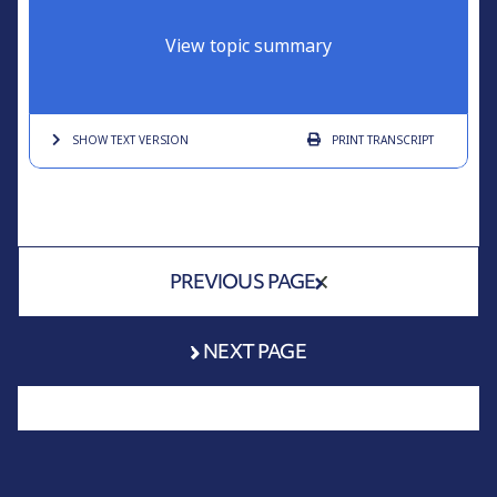
View topic summary
SHOW TEXT
VERSION
PRINT
TRANSCRIPT
PREVIOUS PAGE
NEXT PAGE