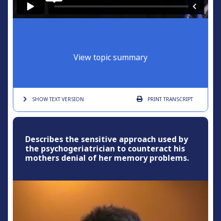
View topic summary
SHOW TEXT
VERSION
PRINT
TRANSCRIPT
Describes the sensitive approach used by
the psychogeriatrician to counteract his
mothers denial of her memory problems.