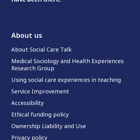
About us
About Social Care Talk
Medical Sociology and Health Experiences
Research Group
Using social care experiences in teaching
Service Improvement
Accessibility
Ethical funding policy
Ownership Liability and Use
Privacy policy