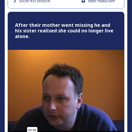
SHOW TEXT
VERSION
PRINT
TRANSCRIPT
After their mother went missing he and
his sister realised she could no longer live
alone.