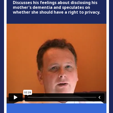
Discusses his feelings about disclosing his
mother's dementia and speculates on
whether she should have a right to privacy.