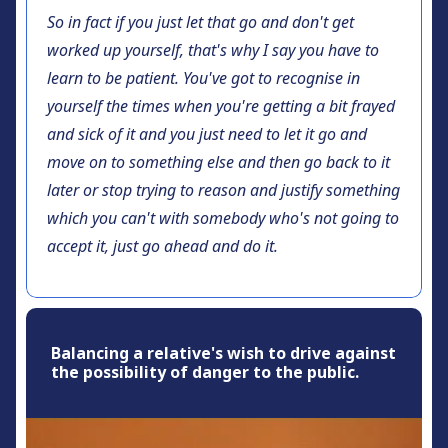
So in fact if you just let that go and don't get
worked up yourself, that's why I say you have to
learn to be patient. You've got to recognise in
yourself the times when you're getting a bit frayed
and sick of it and you just need to let it go and
move on to something else and then go back to it
later or stop trying to reason and justify something
which you can't with somebody who's not going to
accept it, just go ahead and do it.
Balancing a relative's wish to drive against
the possibility of danger to the public.