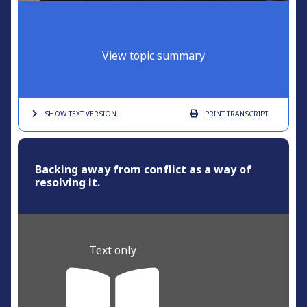
View topic summary
SHOW TEXT
VERSION
PRINT
TRANSCRIPT
Backing away from conflict as a way of
resolving it.
Text only