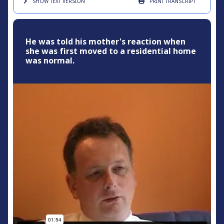
SHOW TEXT
VERSION
PRINT
TRANSCRIPT
He was told his mother's reaction when
she was first moved to a residential home
was normal.