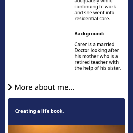
adequately while
continuing to work
and she went into
residential care.
Background:
Carer is a married
Doctor looking after
his mother who is a
retired teacher with
the help of his sister.
More about me...
Creating a life book.