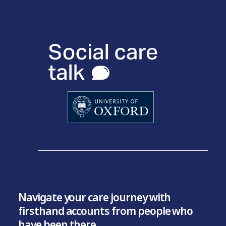
Navigate your care journey with
firsthand accounts from people who
have been there.