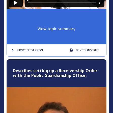
View topic summary
SHOW TEXT
VERSION
PRINT
TRANSCRIPT
Describes setting up a Receivership Order
with the Public Guardianship Office.