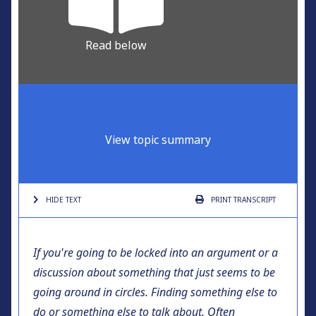
Read below
View topic summary
HIDE TEXT
PRINT
TRANSCRIPT
If you're going to be locked into an argument or a
discussion about something that just seems to be
going around in circles. Finding something else to
do or something else to talk about. Often