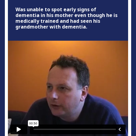
Was unable to spot early signs of
dementia in his mother even though he is
medically trained and had seen his
grandmother with dementia.