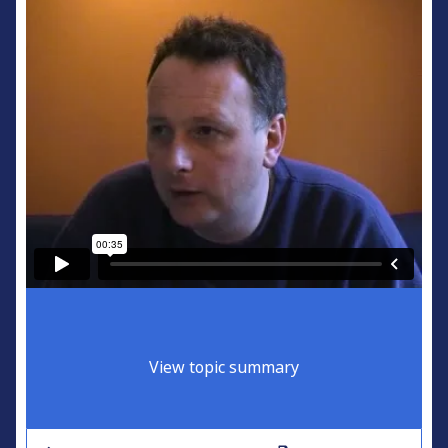
View topic summary