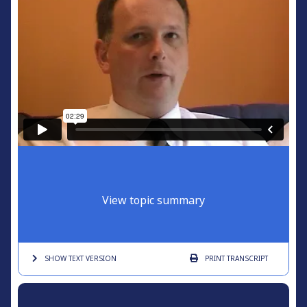
View topic summary
SHOW TEXT
VERSION
PRINT
TRANSCRIPT