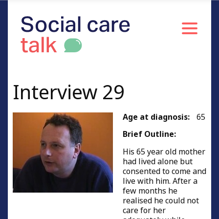
Interview 29
Age at diagnosis:
65
Brief Outline:
His 65 year old mother
had lived alone but
consented to come and
live with him. After a
few months he
realised he could not
care for her