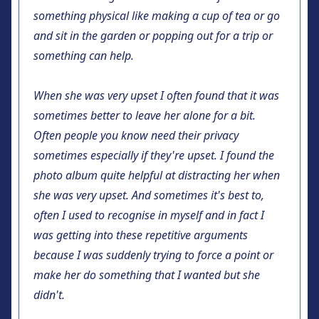
something physical like making a cup of tea or go
and sit in the garden or popping out for a trip or
something can help.
When she was very upset I often found that it was
sometimes better to leave her alone for a bit.
Often people you know need their privacy
sometimes especially if they're upset. I found the
photo album quite helpful at distracting her when
she was very upset. And sometimes it's best to,
often I used to recognise in myself and in fact I
was getting into these repetitive arguments
because I was suddenly trying to force a point or
make her do something that I wanted but she
didn't.