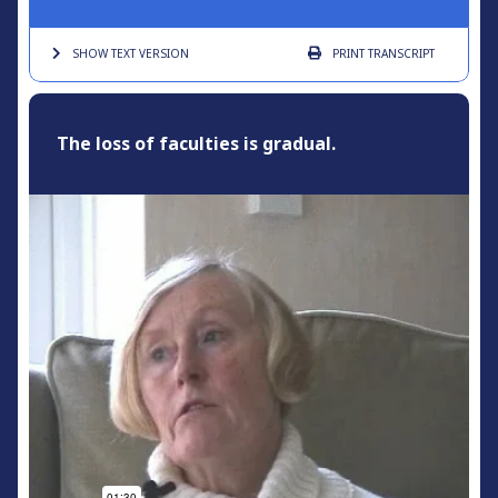
SHOW TEXT
VERSION
PRINT
TRANSCRIPT
The loss of faculties is gradual.