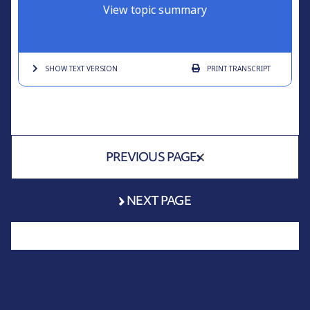
View topic summary
SHOW TEXT
VERSION
PRINT
TRANSCRIPT
PREVIOUS PAGE
NEXT PAGE