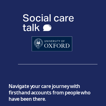
Navigate your care journey with
firsthand accounts from people who
have been there.