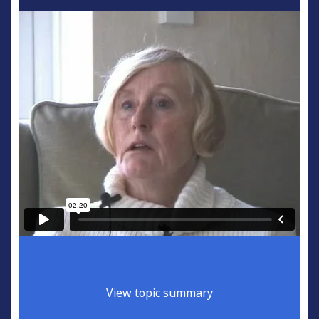
View topic summary