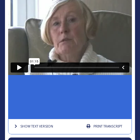
SHOW TEXT
VERSION
PRINT
TRANSCRIPT