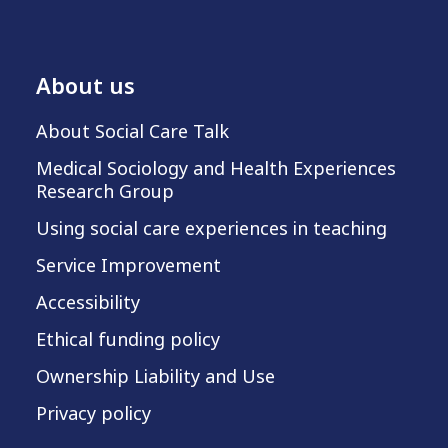
About us
About Social Care Talk
Medical Sociology and Health Experiences
Research Group
Using social care experiences in teaching
Service Improvement
Accessibility
Ethical funding policy
Ownership Liability and Use
Privacy policy