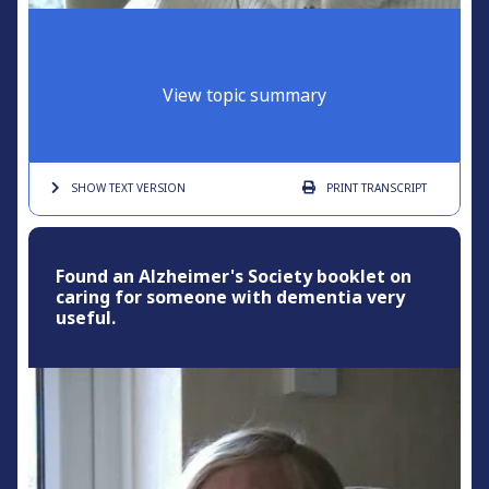
View topic summary
SHOW TEXT
VERSION
PRINT
TRANSCRIPT
Found an Alzheimer's Society booklet on
caring for someone with dementia very
useful.