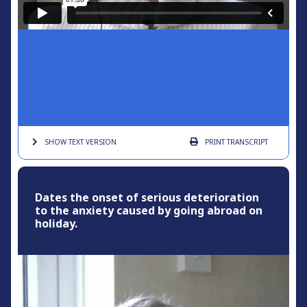
SHOW TEXT
VERSION
PRINT
TRANSCRIPT
Dates the onset of serious deterioration
to the anxiety caused by going abroad on
holiday.