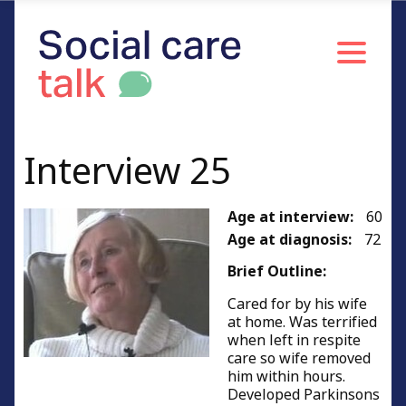
Interview 25
Age at interview:
60
Age at diagnosis:
72
Brief Outline:
Cared for by his wife
at home. Was terrified
when left in respite
care so wife removed
him within hours.
Developed Parkinsons