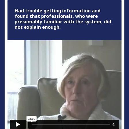
Had trouble getting information and
found that professionals, who were
presumably familiar with the system, did
not explain enough.