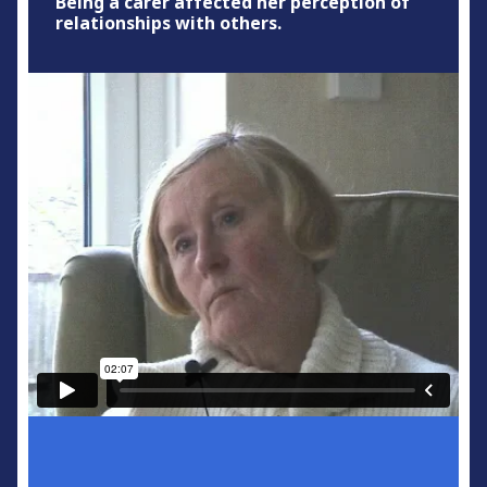
Being a carer affected her perception of
relationships with others.