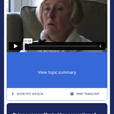
View topic summary
SHOW TEXT
VERSION
PRINT
TRANSCRIPT