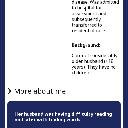
disease. Was admitted
to hospital for
assessment and
subsequently
transferred to
residential care.
Background:
Carer of considerably
older husband (+18
years). They have no
children.
More about me...
Her husband was having difficulty reading
and later with finding words.