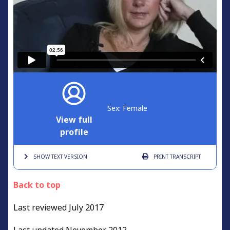
Sex: Female
View full
profile
SHOW TEXT
VERSION
PRINT
TRANSCRIPT
Back to top
Last reviewed July 2017