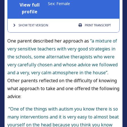
Sex: Female
View full
profile
SHOW TEXT
VERSION
PRINT
TRANSCRIPT
One parent described her approach as
“a mixture of
very sensitive teachers with very good strategies in
the schools, some alternative therapists who were
very carefully chosen and whose advice we followed
and a very, very calm atmosphere in the house”
.
Other parents reflected on the difficulty of knowing
what approach to take and one offered the following
advice:
“One of the things with autism you know there is so
many interventions and it is very easy to almost beat
yourself on the head because you think you know