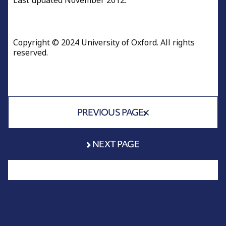
Last updated November 2012.
Copyright © 2024 University of Oxford. All rights
reserved.
PREVIOUS PAGE
NEXT PAGE