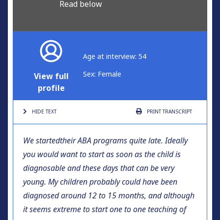
Read below
Age at interview: 54
Sex: Female
View full
profile
HIDE TEXT
PRINT
TRANSCRIPT
We started
their ABA programs quite late. Ideally
you would want to start as soon as the child is
diagnosable and these days that can be very
young. My children probably could have been
diagnosed around 12 to 15 months, and although
it seems extreme to start one to one teaching of