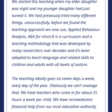
We started this teaching when my elder daughter
was eight and my younger daughter had just
turned 5. We had previously tried many different
things, unsuccessfully, before we found the
teaching approach we now use,
Applied Behaviour
Analysis, ABA for short.
It is a curriculum and a
teaching methodology that was developed by
many researchers over decades and it’s been
adapted to teach language and related skills to
children and adults with all levels of autism.
The teaching ideally goes on seven days a week,
every day of the year. Obviously we can’t manage
that. We have teachers who come in for about 25
hours a week per child. We have received
some
financial help from our local education authority