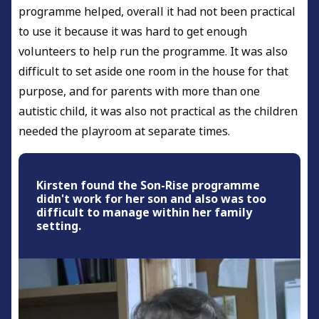
programme helped, overall it had not been practical
to use it because it was hard to get enough
volunteers to help run the programme. It was also
difficult to set aside one room in the house for that
purpose, and for parents with more than one
autistic child, it was also not practical as the children
needed the playroom at separate times.
Kirsten found the Son-Rise programme
didn't work for her son and also was too
difficult to manage within her family
setting.