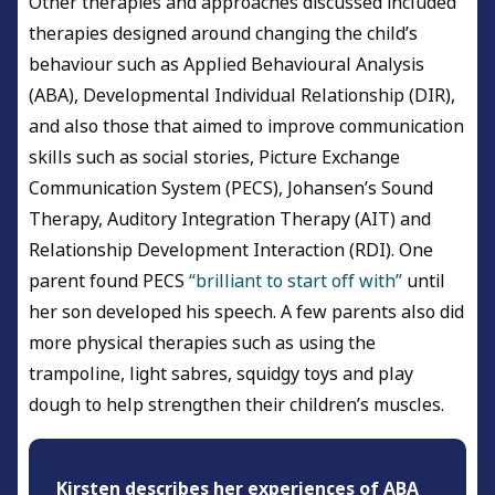
Other therapies and approaches discussed included
therapies designed around changing the child’s
behaviour such as Applied Behavioural Analysis
(ABA), Developmental Individual Relationship (DIR),
and also those that aimed to improve communication
skills such as social stories, Picture Exchange
Communication System (PECS), Johansen’s Sound
Therapy, Auditory Integration Therapy (AIT) and
Relationship Development Interaction (RDI). One
parent found PECS
“brilliant to start off with”
until
her son developed his speech. A few parents also did
more physical therapies such as using the
trampoline, light sabres, squidgy toys and play
dough to help strengthen their children’s muscles.
Kirsten describes her experiences of ABA