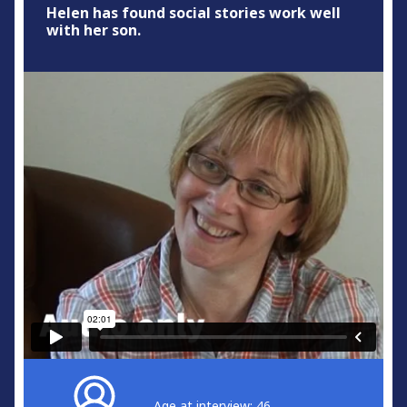
Helen has found social stories work well
with her son.
Age at interview: 46