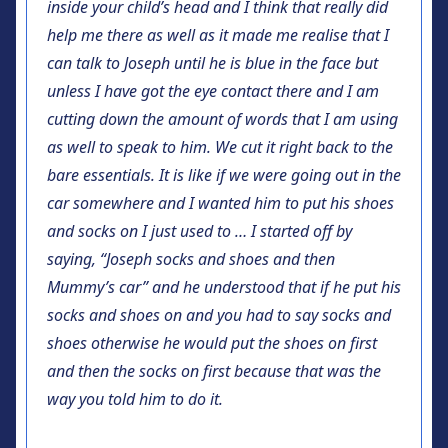
inside your child’s head and I think that really did
help me there as well as it made me realise that I
can talk to Joseph until he is blue in the face but
unless I have got the eye contact there and I am
cutting down the amount of words that I am using
as well to speak to him. We cut it right back to the
bare essentials. It is like if we were going out in the
car somewhere and I wanted him to put his shoes
and socks on I just used to … I started off by
saying, “Joseph socks and shoes and then
Mummy’s car” and he understood that if he put his
socks and shoes on and you had to say socks and
shoes otherwise he would put the shoes on first
and then the socks on first because that was the
way you told him to do it.