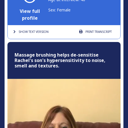
Sex: Female
View full
profile
SHOW TEXT
VERSION
PRINT
TRANSCRIPT
Massage brushing helps de-sensitise
Rachel's son's hypersensitivity to noise,
smell and textures.