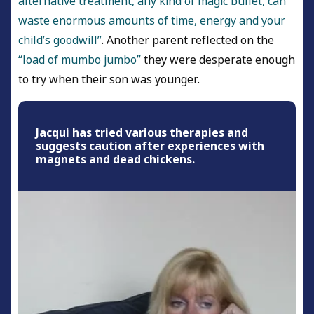
alternative treatment, any kind of magic bullet, can
waste enormous amounts of time, energy and your
child’s goodwill”
. Another parent reflected on the
“load of mumbo jumbo”
they were desperate enough
to try when their son was younger.
Jacqui has tried various therapies and
suggests caution after experiences with
magnets and dead chickens.