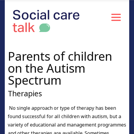
Parents of children
on the Autism
Spectrum
Therapies
No single approach or type of therapy has been
found successful for all children with autism, but a
variety of educational and management programmes
and other therapies are available. Sometimes