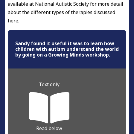
available at National Autistic Society for more detail
about the different types of therapies discussed
here.
Sandy found it useful it was to learn how
children with autism understand the world
by going on a Growing Minds workshop.
Text only
Read below