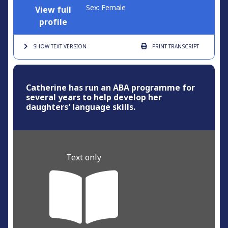
Sex: Female
View full
profile
SHOW TEXT
VERSION
PRINT
TRANSCRIPT
Catherine has run an ABA programme for
several years to help develop her
daughters' language skills.
Text only