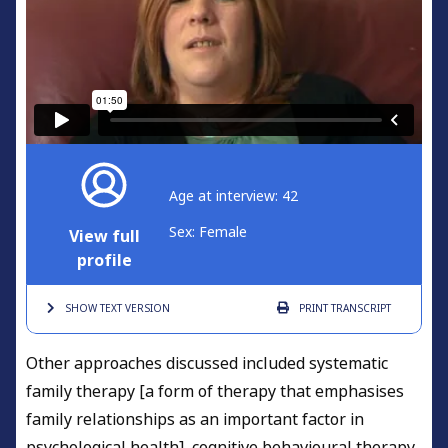
Age at interview: 42
Sex: Female
View full
profile
SHOW TEXT
VERSION
PRINT
TRANSCRIPT
Other approaches discussed included systematic
family therapy [a form of therapy that emphasises
family relationships as an important factor in
psychological health], cognitive behavioural therapy,