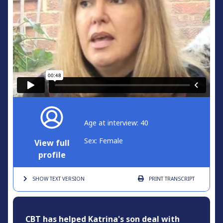
Age at interview: 40
Sex: Female
View full
profile
SHOW TEXT
VERSION
PRINT
TRANSCRIPT
CBT has helped Katrina's son deal with