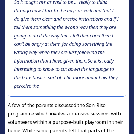
So it taught me as well to be … really to think
through how I talk to the boys as well and that I
do give them clear and precise instructions and if I
tell them something the wrong way then they are
going to do it the way that I tell them and then I
can’t be angry at them for doing something the
wrong way when they are just following the
information that I have given them.So it is really
interesting to know to cut down the language to
the bare basics sort of a bit more about how they
perceive the
A few of the parents discussed the Son-Rise
programme which involves intensive sessions with
volunteers within a purpose-built playroom in their
home. While some parents felt that parts of the