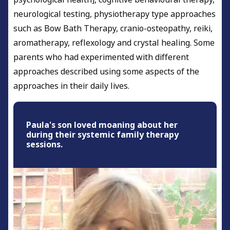
neurological testing, physiotherapy type approaches
such as Bow Bath Therapy, cranio-osteopathy, reiki,
aromatherapy, reflexology and crystal healing. Some
parents who had experimented with different
approaches described using some aspects of the
approaches in their daily lives.
Paula's son loved moaning about her
during their systemic family therapy
sessions.