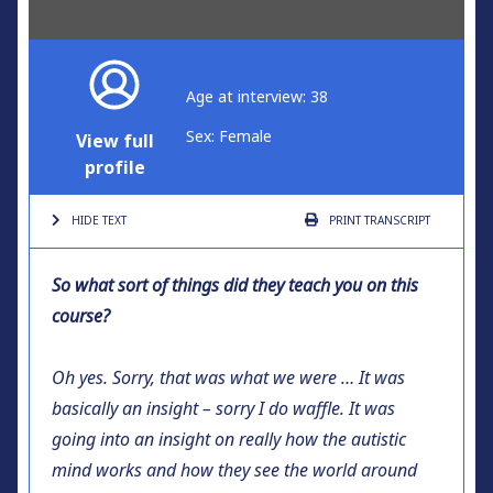
Age at interview: 38
Sex: Female
View full
profile
HIDE TEXT
PRINT
TRANSCRIPT
So what sort of things did they teach you on this
course?
Oh yes. Sorry, that was what we were … It was
basically an insight – sorry I do waffle. It was
going into an insight on really how the autistic
mind works and how they see the world around