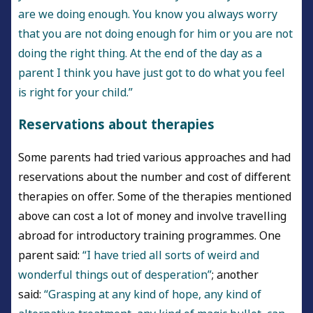
are we doing enough. You know you always worry
that you are not doing enough for him or you are not
doing the right thing. At the end of the day as a
parent I think you have just got to do what you feel
is right for your child.”
Reservations about therapies
Some parents had tried various approaches and had
reservations about the number and cost of different
therapies on offer. Some of the therapies mentioned
above can cost a lot of money and involve travelling
abroad for introductory training programmes. One
parent said:
“I have tried all sorts of weird and
wonderful things out of desperation”
; another
said:
“Grasping at any kind of hope, any kind of