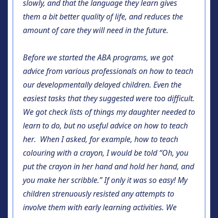
slowly, and that the language they learn gives
them a bit better quality of life, and reduces the
amount of care they will need in the future.
Before we started the ABA programs, we got
advice from various professionals on how to teach
our developmentally delayed children. Even the
easiest tasks that they suggested were too difficult.
We got check lists of things my daughter needed to
learn to do, but no useful advice on how to teach
her. When I asked, for example, how to teach
colouring with a crayon, I would be told “Oh, you
put the crayon in her hand and hold her hand, and
you make her scribble.” If only it was so easy! My
children strenuously resisted any attempts to
involve them with early learning activities. We