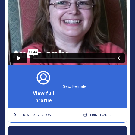
Sex: Female
View full
profile
SHOW TEXT
VERSION
PRINT
TRANSCRIPT