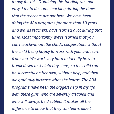
to pay for this. Obtaining this funding was not
easy. I try to do some teaching during the times
that the teachers are not here. We have been
doing the ABA programs for more than 10 years
and we, as teachers, have learned a lot during that
time. Most importantly, we’ve learned that you
can’t teach
without the child’s cooperation, without
the child being happy to work with you, and learn
from you. We work very hard to identify how to
break down tasks into tiny steps, so the child can
be successful on her own, without help, and then
we gradually increase what she learns. The ABA
programs have been the biggest help in my life
with these girls, who are severely disabled and
who will always be disabled. It makes all the
difference to know that they can learn, albeit