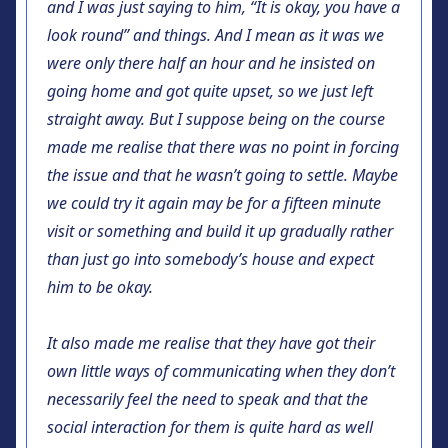
and I was just saying to him, “It is okay, you have a
look round” and things. And I mean as it was we
were only there half an hour and he insisted on
going home and got quite upset, so we just left
straight away. But I suppose being on the course
made me realise that there was no point in forcing
the issue and that he wasn’t going to settle. Maybe
we could try it again may be for a fifteen minute
visit or something and build it up gradually rather
than just go into somebody’s house and expect
him to be okay.
It also made me realise that they have got their
own little ways of communicating when they don’t
necessarily feel the need to speak and that the
social interaction for them is quite hard as well