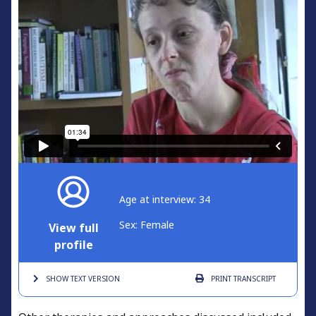
Age at interview: 34
Sex: Female
View full
profile
SHOW TEXT
VERSION
PRINT
TRANSCRIPT