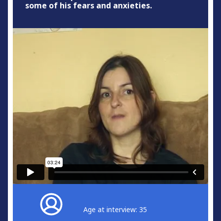
some of his fears and anxieties.
Age at interview: 35