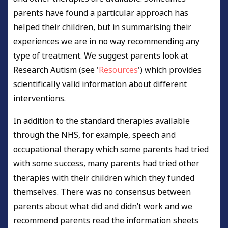
parents have found a particular approach has
helped their children, but in summarising their
experiences we are in no way recommending any
type of treatment. We suggest parents look at
Research Autism (see '
Resources
') which provides
scientifically valid information about different
interventions.
In addition to the standard therapies available
through the NHS, for example, speech and
occupational therapy which some parents had tried
with some success, many parents had tried other
therapies with their children which they funded
themselves. There was no consensus between
parents about what did and didn’t work and we
recommend parents read the information sheets