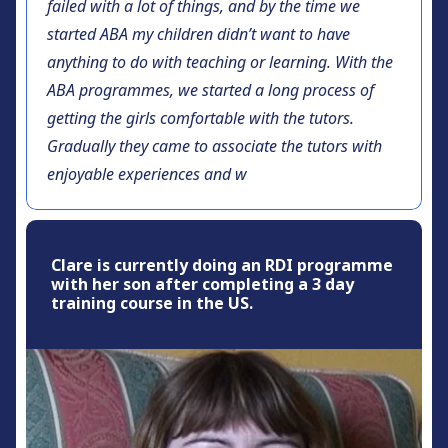
failed with a lot of things, and by the time we
started ABA my children didn’t want to have
anything to do with teaching or learning. With the
ABA programmes, we started a long process of
getting the girls comfortable with the tutors.
Gradually they came to associate the tutors with
enjoyable experiences and w
Clare is currently doing an RDI programme
with her son after completing a 3 day
training course in the US.