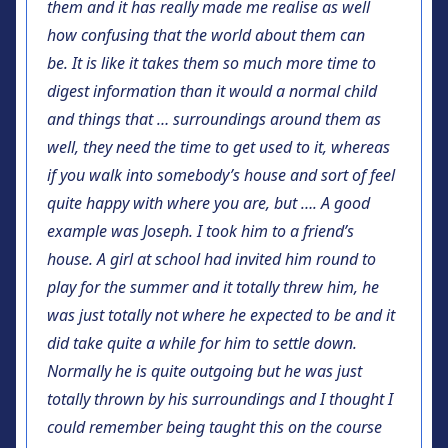
them and it has really made me realise as well
how confusing that the world about them can
be. It is like it takes them so much more time to
digest information than it would a normal child
and things that … surroundings around them as
well, they need the time to get used to it, whereas
if you walk into somebody’s house and sort of feel
quite happy with where you are, but …. A good
example was Joseph. I took him to a friend’s
house. A girl at school had invited him round to
play for the summer and it totally threw him, he
was just totally not where he expected to be and it
did take quite a while for him to settle down.
Normally he is quite outgoing but he was just
totally thrown by his surroundings and I thought I
could remember being taught this on the course