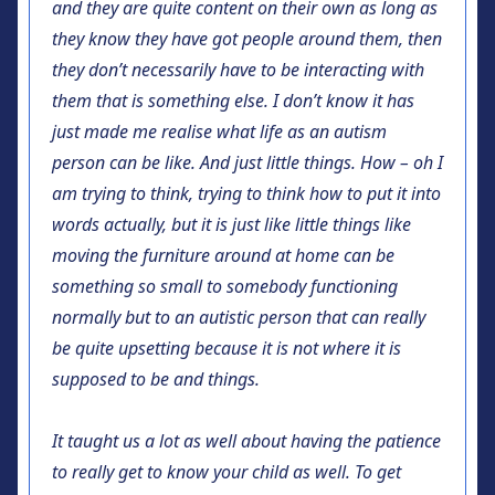
and they are quite content on their own as long as
they know they have got people around them, then
they don’t necessarily have to be interacting with
them that is something else. I don’t know it has
just made me realise what life as an autism
person can be like. And just little things. How – oh I
am trying to think, trying to think how to put it into
words actually, but it is just like little things like
moving the furniture around at home can be
something so small to somebody functioning
normally but to an autistic person that can really
be quite upsetting because it is not where it is
supposed to be and things.
It taught us a lot as well about having the patience
to really get to know your child as well. To get