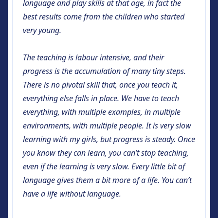
language and play skills at that age, in fact the
best results come from the children who started
very young.
The teaching is labour intensive, and their
progress is the accumulation of many tiny steps.
There is no pivotal skill that, once you teach it,
everything else falls in place. We have to teach
everything, with multiple examples, in multiple
environments, with multiple people. It is very slow
learning with my girls, but progress is steady. Once
you know they can learn, you can’t stop teaching,
even if the learning is very slow. Every little bit of
language gives them a bit more of a life. You can’t
have a life without language.