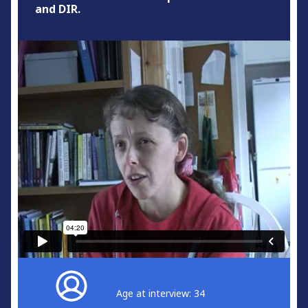
and DIR.
Age at interview: 34