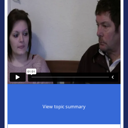
View topic summary