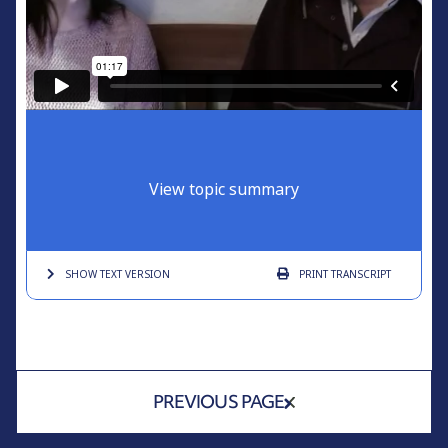
View topic summary
SHOW TEXT
VERSION
PRINT
TRANSCRIPT
PREVIOUS PAGE