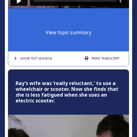
View topic summary
SHOW TEXT
VERSION
PRINT
TRANSCRIPT
Ray’s wife was ‘really reluctant,’ to use a
wheelchair or scooter. Now she finds that
she is less fatigued when she uses an
electric scooter.