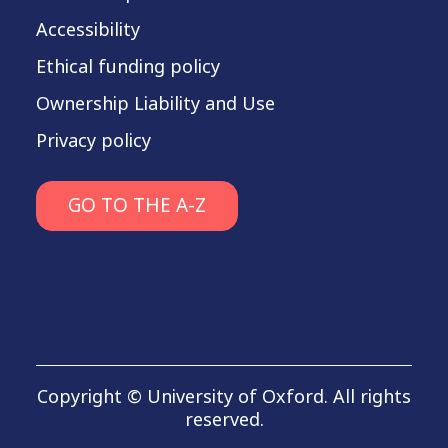
Accessibility
Ethical funding policy
Ownership Liability and Use
Privacy policy
GO TO THE A-Z
Copyright © University of Oxford. All rights
reserved.