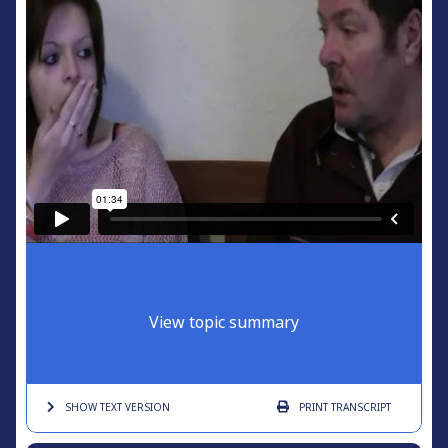
View topic summary
SHOW TEXT
VERSION
PRINT
TRANSCRIPT