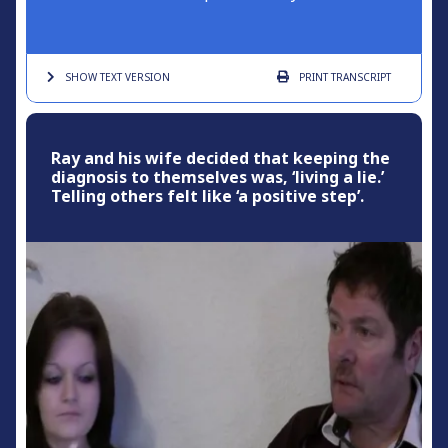
SHOW TEXT
VERSION
PRINT
TRANSCRIPT
Ray and his wife decided that keeping the
diagnosis to themselves was, ‘living a lie.’
Telling others felt like ‘a positive step’.