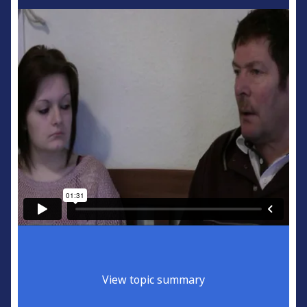
View topic summary