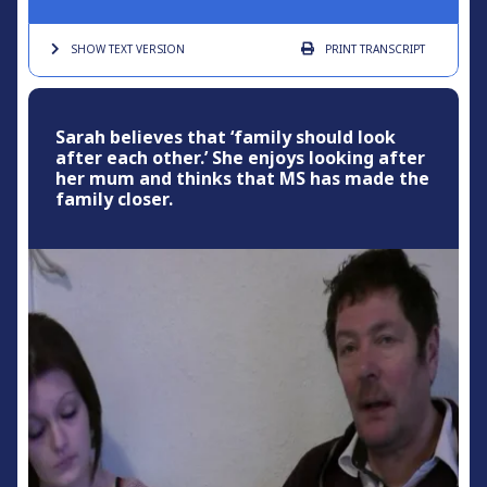
SHOW TEXT
VERSION
PRINT
TRANSCRIPT
Sarah believes that ‘family should look
after each other.’ She enjoys looking after
her mum and thinks that MS has made the
family closer.