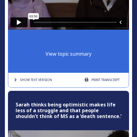
View topic summary
SHOW TEXT
VERSION
PRINT
TRANSCRIPT
Sarah thinks being optimistic makes life
less of a struggle and that people
shouldn’t think of MS as a ‘death sentence.’