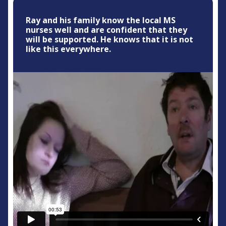
Ray and his family know the local MS
nurses well and are confident that they
will be supported. He knows that it is not
like this everywhere.