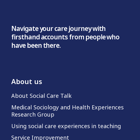
Navigate your care journey with
firsthand accounts from people who
have been there.
About us
About Social Care Talk
Medical Sociology and Health Experiences
Research Group
Using social care experiences in teaching
Service Improvement