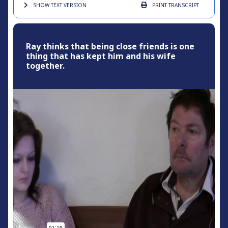
SHOW TEXT
VERSION
PRINT
TRANSCRIPT
Ray thinks that being close friends is one
thing that has kept him and his wife
together.