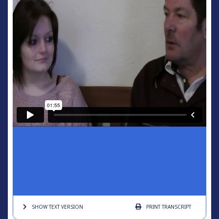
SHOW TEXT
VERSION
PRINT
TRANSCRIPT