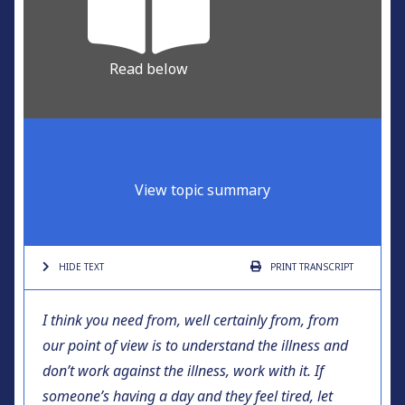
Read below
View topic summary
HIDE TEXT
PRINT
TRANSCRIPT
I think you need from, well certainly from, from
our point of view is to understand the illness and
don’t work against the illness, work with it. If
someone’s having a day and they feel tired, let