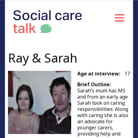
Ray & Sarah
Age at interview:
17
Brief Outline:
Sarah’s mum has MS
and from an early age
Sarah took on caring
responsibilities. Along
with caring she is also
an advocate for
younger carers,
providing help and