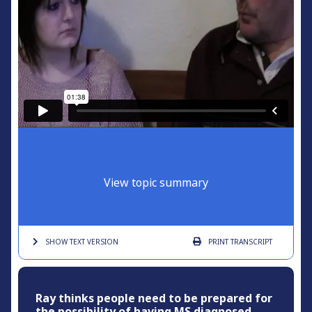
View topic summary
SHOW TEXT
VERSION
PRINT
TRANSCRIPT
Ray thinks people need to be prepared for
the possibility of having MS diagnosed.