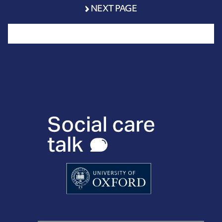
NEXT PAGE