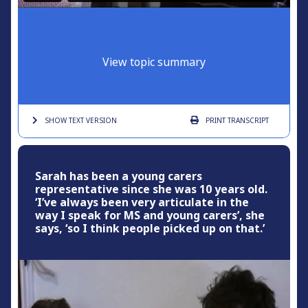
View topic summary
SHOW TEXT
VERSION
PRINT
TRANSCRIPT
Sarah has been a young carers
representative since she was 10 years old.
‘I’ve always been very articulate in the
way I speak for MS and young carers’, she
says, ‘so I think people picked up on that.’