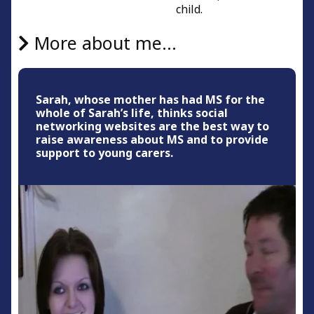
child.
More about me...
Sarah, whose mother has had MS for the
whole of Sarah’s life, thinks social
networking websites are the best way to
raise awareness about MS and to provide
support to young carers.