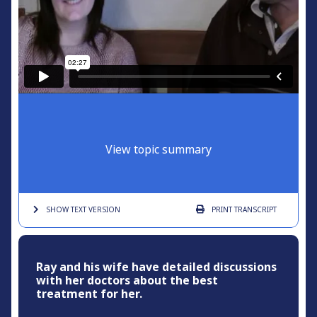
View topic summary
SHOW TEXT
VERSION
PRINT
TRANSCRIPT
Ray and his wife have detailed discussions
with her doctors about the best
treatment for her.