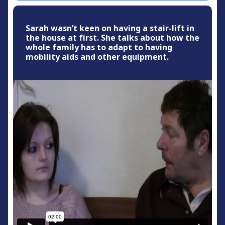
Sarah wasn’t keen on having a stair-lift in
the house at first. She talks about how the
whole family has to adapt to having
mobility aids and other equipment.