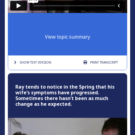
View topic summary
SHOW TEXT
VERSION
PRINT
TRANSCRIPT
Ray tends to notice in the Spring that his
wife’s symptoms have progressed.
Sometimes there hasn’t been as much
change as he expected.