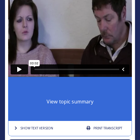
View topic summary
SHOW TEXT
VERSION
PRINT
TRANSCRIPT