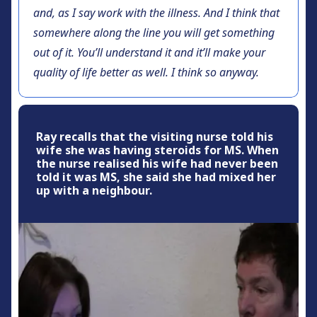
and, as I say work with the illness. And I think that
somewhere along the line you will get something
out of it. You’ll understand it and it’ll make your
quality of life better as well. I think so anyway.
Ray recalls that the visiting nurse told his
wife she was having steroids for MS. When
the nurse realised his wife had never been
told it was MS, she said she had mixed her
up with a neighbour.