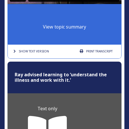
View topic summary
SHOW TEXT
VERSION
PRINT
TRANSCRIPT
Ray advised learning to ‘understand the
illness and work with it.’
Text only