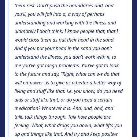
them rest. Don’t push the boundaries and, and
you’ll, you will fall into a, a way of perhaps
understanding and working with the illness and
ultimately I don’t think, I know people that, that I
would class them as put their head in the sand.
And if you put your head in the sand you don’t
understand the illness, you don’t work with it, to
me you’ve got mega-problems. You’ve got to look
to the future and say, “Right, what can we do that
will empower us to give us a better a better way of
living and stuff like that. i.e. you know, do you need
aids or stuff like that, or do you need a certain
medication? Whatever it is. And, and, and, and
talk, talk things through. Talk how people are
feeling. What, what drags you down, what lifts you
up and things like that. And try and keep positive