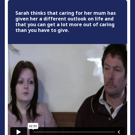
Sarah thinks that caring for her mum has
given her a different outlook on life and
that you can get a lot more out of caring
than you have to give.