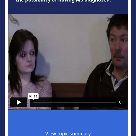
View topic summary