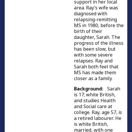
support in her local
area. Ray’s wife was
diagnosed with
relapsing-remitting
MS in 1980, before the
birth of their
daughter, Sarah. The
progress of the illness
has been slow, but
with some severe
relapses. Ray and
Sarah both feel that
MS has made them
closer as a family.
Background:
Sarah
is 17; white British,
and studies Health
and Social care at
college. Ray, age 57, is
a retired labourer. He
is white British,
married, with one