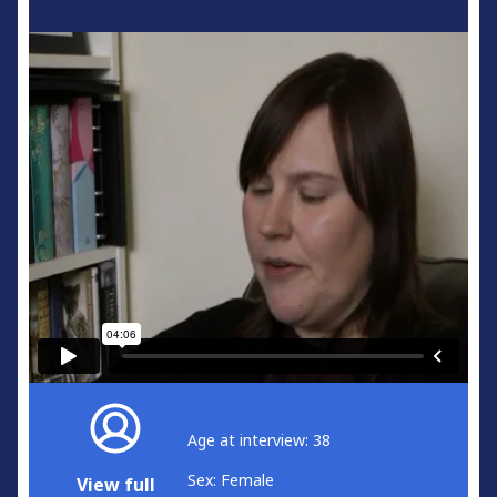
Age at interview: 38
Sex: Female
View full