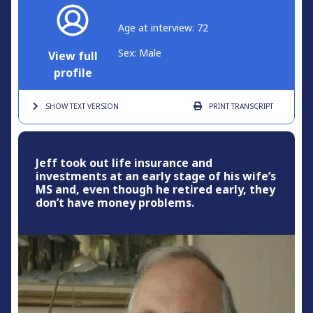
Age at interview: 72
Sex: Male
View full
profile
SHOW TEXT
VERSION
PRINT
TRANSCRIPT
Jeff took out life insurance and
investments at an early stage of his wife’s
MS and, even though he retired early, they
don’t have money problems.