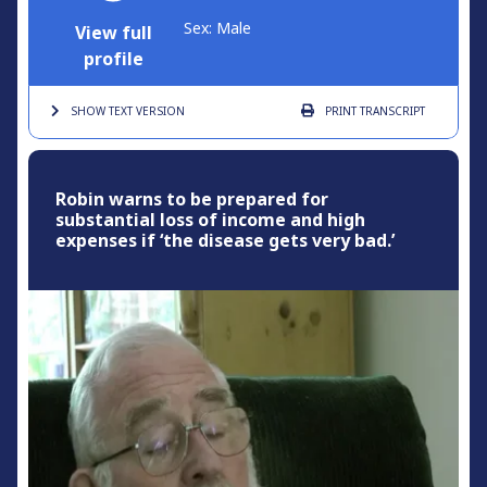
Sex: Male
View full
profile
SHOW TEXT
VERSION
PRINT
TRANSCRIPT
Robin warns to be prepared for
substantial loss of income and high
expenses if ‘the disease gets very bad.’