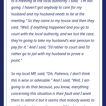
to a meeting at the local authority. I said, “I’m not
going. I haven’t got anybody to care for my
husband and my husband needs to be at the
meeting.” So they came to my house and then they
said, “Well, if anything happened and you go to
court with the local authority, and we lost the case,
they’re going to take my husband’s war pension to
pay for it.” And I said, “I’d rather to court and I’d
rather go to jail with my husband to prove a
point.”
So my local MP, said, “Oh, Patience, I don’t think
this is wise or advisable.” And I said, “Well, I am
going to do that because, you know, everything
concerning this situation is their fault and I want
them to admit it but it seems that nobody wants to