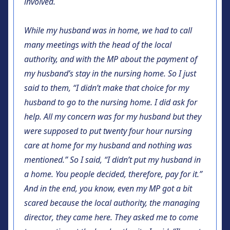
involved.
While my husband was in home, we had to call
many meetings with the head of the local
authority, and with the MP about the payment of
my husband’s stay in the nursing home. So I just
said to them, “I didn’t make that choice for my
husband to go to the nursing home. I did ask for
help. All my concern was for my husband but they
were supposed to put twenty four hour nursing
care at home for my husband and nothing was
mentioned.” So I said, “I didn’t put my husband in
a home. You people decided, therefore, pay for it.”
And in the end, you know, even my MP got a bit
scared because the local authority, the managing
director, they came here. They asked me to come