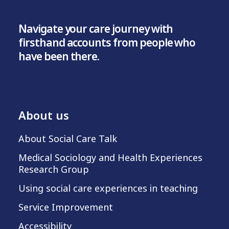
Navigate your care journey with
firsthand accounts from people who
have been there.
About us
About Social Care Talk
Medical Sociology and Health Experiences
Research Group
Using social care experiences in teaching
Service Improvement
Accessibility