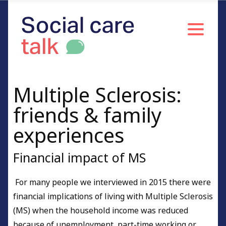
Multiple Sclerosis:
friends & family
experiences
Financial impact of MS
For many people we interviewed in 2015 there were
financial implications of living with Multiple Sclerosis
(MS) when the household income was reduced
because of unemployment, part-time working or