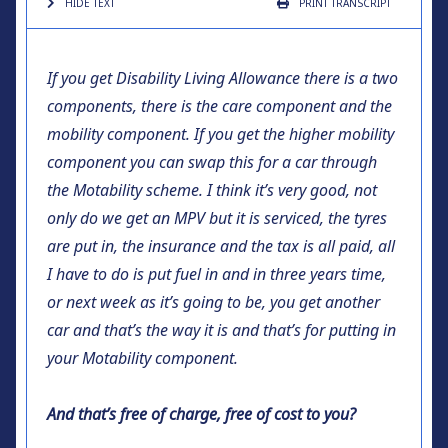
HIDE TEXT
PRINT
TRANSCRIPT
If you get Disability Living Allowance there is a two
components, there is the care component and the
mobility component. If you get the higher mobility
component you can swap this for a car through
the Motability scheme. I think it’s very good, not
only do we get an MPV but it is serviced, the tyres
are put in, the insurance and the tax is all paid, all
I have to do is put fuel in and in three years time,
or next week as it’s going to be, you get another
car and that’s the way it is and that’s for putting in
your Motability component.
And that’s free of charge, free of cost to you?