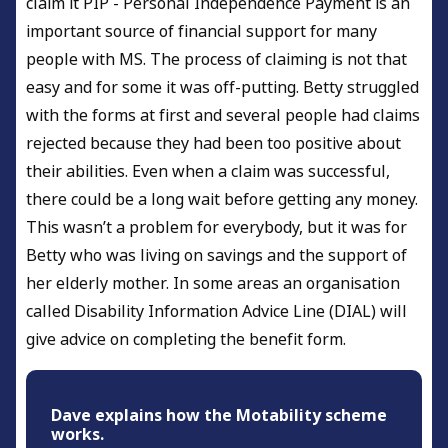
claim it PIP - Personal Independence Payment is an
important source of financial support for many
people with MS. The process of claiming is not that
easy and for some it was off-putting. Betty struggled
with the forms at first and several people had claims
rejected because they had been too positive about
their abilities. Even when a claim was successful,
there could be a long wait before getting any money.
This wasn’t a problem for everybody, but it was for
Betty who was living on savings and the support of
her elderly mother. In some areas an organisation
called Disability Information Advice Line (DIAL) will
give advice on completing the benefit form.
Dave explains how the Motability scheme
works.