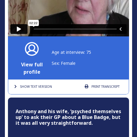
Age at interview: 75
Sex: Female
View full
profile
SHOW TEXT
VERSION
PRINT
TRANSCRIPT
Anthony and his wife, ‘psyched themselves
up’ to ask their GP about a Blue Badge, but
it was all very straightforward.