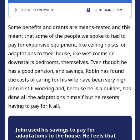
SHOW TEXT
VERSION
PRINT
TRANSCRIPT
Some benefits and grants are means-tested and this
meant that some of the people we spoke to had to
pay for expensive equipment, like ceiling hoists, or
adaptations to their house, like wet-rooms or
downstairs bedrooms, themselves. Even though he
has a good pension, and savings, Robin has found
the costs of caring for his wife have been very high.
John is still working and, because he is a builder, has
done all the adaptations himself but he resents
having to pay for it all.
John used his savings to pay for
adaptations to the house. He feels that