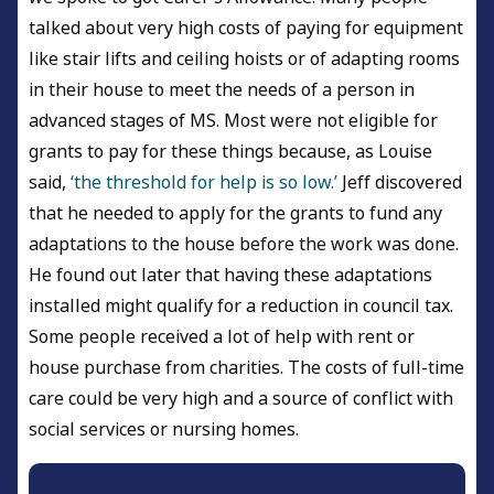
talked about very high costs of paying for equipment
like stair lifts and ceiling hoists or of adapting rooms
in their house to meet the needs of a person in
advanced stages of MS. Most were not eligible for
grants to pay for these things because, as Louise
said,
‘the threshold for help is so low.’
Jeff discovered
that he needed to apply for the grants to fund any
adaptations to the house before the work was done.
He found out later that having these adaptations
installed might qualify for a reduction in council tax.
Some people received a lot of help with rent or
house purchase from charities. The costs of full-time
care could be very high and a source of conflict with
social services or nursing homes.