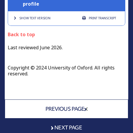
profile
SHOW TEXT
VERSION
PRINT
TRANSCRIPT
Back to top
Last reviewed June 2026.
Copyright © 2024 University of Oxford. All rights
reserved.
PREVIOUS PAGE
NEXT PAGE