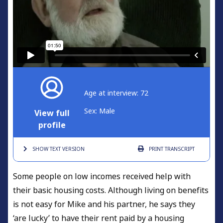
Age at interview: 72
Sex: Male
View full
profile
SHOW TEXT
VERSION
PRINT
TRANSCRIPT
Some people on low incomes received help with
their basic housing costs. Although living on benefits
is not easy for Mike and his partner, he says they
‘are lucky’ to have their rent paid by a housing