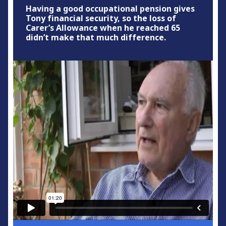
Having a good occupational pension gives
Tony financial security, so the loss of
Carer’s Allowance when he reached 65
didn’t make that much difference.