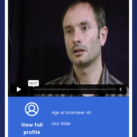
Age at interview: 43
Sex: Male
View full
profile