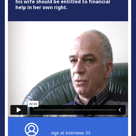
his wife should be entitled to financial
help in her own right.
Age at interview: 55