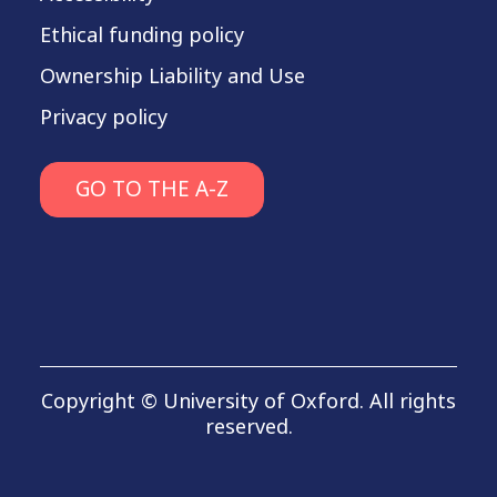
Ethical funding policy
Ownership Liability and Use
Privacy policy
GO TO THE A-Z
Copyright © University of Oxford. All rights
reserved.