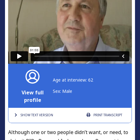
Age at interview: 62
Sex: Male
View full
profile
SHOW TEXT
VERSION
PRINT
TRANSCRIPT
Although one or two people didn’t want, or need, to