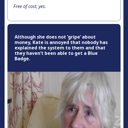
Free of cost, yes.
Although she does not ‘gripe’ about
money, Kate is annoyed that nobody has
explained the system to them and that
they haven’t been able to get a Blue
Badge.