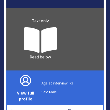
Text only
Read below
Age at interview: 73
Sex: Male
View full
profile