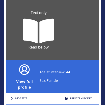
Text only
Read below
Age at interview: 44
Sex: Female
View full
profile
HIDE TEXT
PRINT
TRANSCRIPT