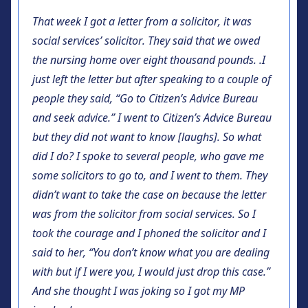
That week I got a letter from a solicitor, it was
social services’ solicitor. They said that we owed
the nursing home over eight thousand pounds. .I
just left the letter but after speaking to a couple of
people they said, “Go to Citizen’s Advice Bureau
and seek advice.” I went to Citizen’s Advice Bureau
but they did not want to know [laughs]. So what
did I do? I spoke to several people, who gave me
some solicitors to go to, and I went to them. They
didn’t want to take the case on because the letter
was from the solicitor from social services. So I
took the courage and I phoned the solicitor and I
said to her, “You don’t know what you are dealing
with but if I were you, I would just drop this case.”
And she thought I was joking so I got my MP