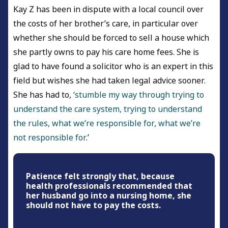
Kay Z has been in dispute with a local council over
the costs of her brother’s care, in particular over
whether she should be forced to sell a house which
she partly owns to pay his care home fees. She is
glad to have found a solicitor who is an expert in this
field but wishes she had taken legal advice sooner.
She has had to,
‘stumble my way through trying to
understand the care system, trying to understand
the rules, what we’re responsible for, what we’re
not responsible for
.’
Patience felt strongly that, because
health professionals recommended that
her husband go into a nursing home, she
should not have to pay the costs.