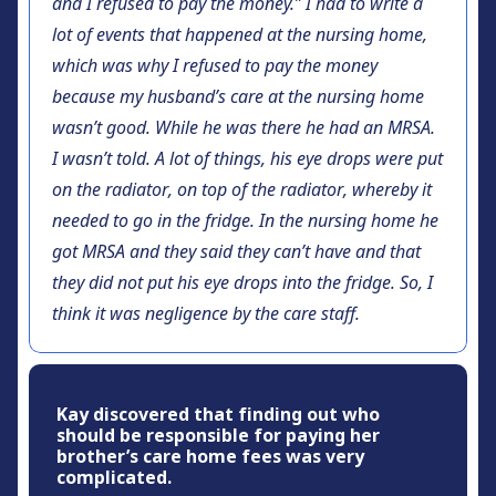
and I refused to pay the money.” I had to write a
lot of events that happened at the nursing home,
which was why I refused to pay the money
because my husband’s care at the nursing home
wasn’t good. While he was there he had an MRSA.
I wasn’t told. A lot of things, his eye drops were put
on the radiator, on top of the radiator, whereby it
needed to go in the fridge. In the nursing home he
got MRSA and they said they can’t have and that
they did not put his eye drops into the fridge. So, I
think it was negligence by the care staff.
Kay discovered that finding out who
should be responsible for paying her
brother’s care home fees was very
complicated.