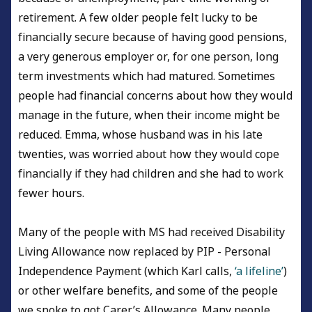
retirement. A few older people felt lucky to be
financially secure because of having good pensions,
a very generous employer or, for one person, long
term investments which had matured. Sometimes
people had financial concerns about how they would
manage in the future, when their income might be
reduced. Emma, whose husband was in his late
twenties, was worried about how they would cope
financially if they had children and she had to work
fewer hours.
Many of the people with MS had received Disability
Living Allowance now replaced by PIP - Personal
Independence Payment (which Karl calls,
‘a lifeline’
)
or other welfare benefits, and some of the people
we spoke to got Carer’s Allowance. Many people