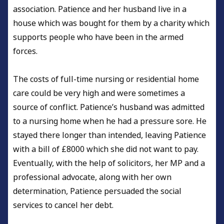
association. Patience and her husband live in a
house which was bought for them by a charity which
supports people who have been in the armed
forces.
The costs of full-time nursing or residential home
care could be very high and were sometimes a
source of conflict. Patience’s husband was admitted
to a nursing home when he had a pressure sore. He
stayed there longer than intended, leaving Patience
with a bill of £8000 which she did not want to pay.
Eventually, with the help of solicitors, her MP and a
professional advocate, along with her own
determination, Patience persuaded the social
services to cancel her debt.