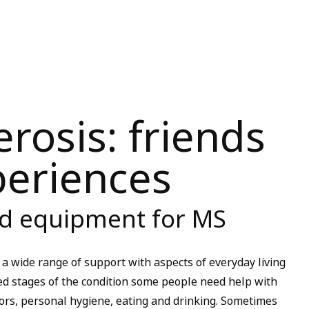
erosis: friends
periences
nd equipment for MS
 a wide range of support with aspects of everyday living
d stages of the condition some people need help with
oors, personal hygiene, eating and drinking. Sometimes