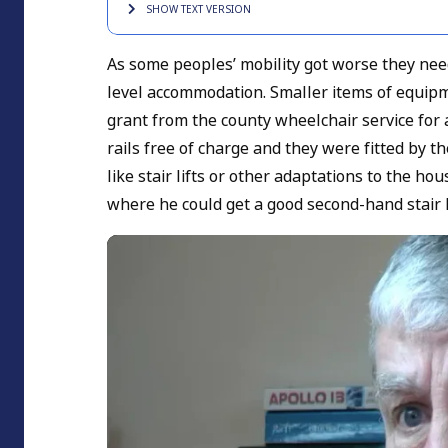
SHOW TEXT
VERSION
As some peoples’ mobility got worse they needed
level accommodation. Smaller items of equipme
grant from the county wheelchair service for 
rails free of charge and they were fitted by t
like stair lifts or other adaptations to the h
where he could get a good second-hand stair l