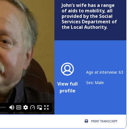
John’s wife has a range
of aids to mobility, all
provided by the Social
Services Department of
the Local Authority.
Age at interview: 63
Sex: Male
View full
profile
PRINT
TRANSCRIPT