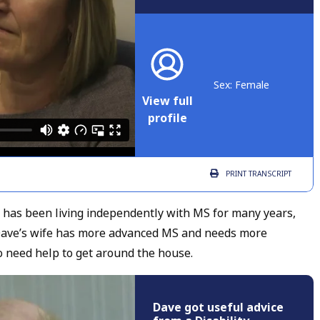
Sex: Female
View full
profile
PRINT
TRANSCRIPT
ho has been living independently with MS for many years,
fe. Dave’s wife has more advanced MS and needs more
o need help to get around the house.
Dave got useful advice