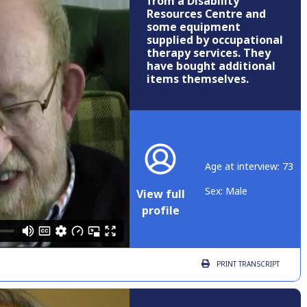
from a Disability
Resources Centre and
some equipment
supplied by occupational
therapy services. They
have bought additional
items themselves.
Age at interview: 73
Sex: Male
View full
profile
PRINT
TRANSCRIPT