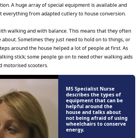
ion. A huge array of special equipment is available and
t everything from adapted cutlery to house conversion.
h walking and with balance. This means that they often
about. Sometimes they just need to hold on to things, or
teps around the house helped a lot of people at first. As
alking stick; some people go on to need other walking aids
d motorised scooters.
MS Specialist Nurse
describes the types of
equipment that can be
helpful around the
house and talks about
not being afraid of using
wheelchairs to conserve
energy.