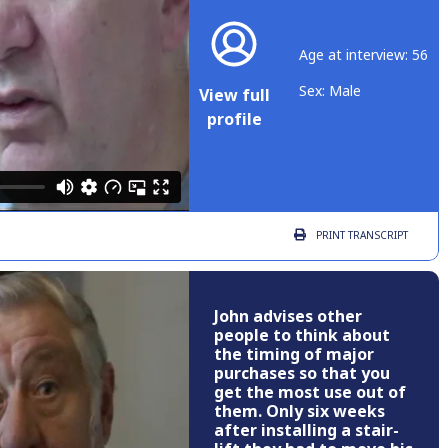
Age at interview: 56
Sex: Male
View full
profile
PRINT
TRANSCRIPT
John advises other
people to think about
the timing of major
purchases so that you
get the most use out of
them. Only six weeks
after installing a stair-