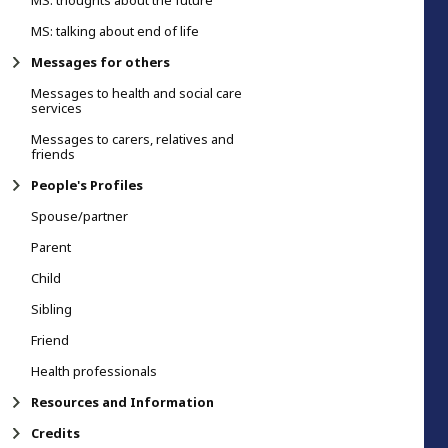
MS: thoughts about the future
MS: talking about end of life
Messages for others
Messages to health and social care
services
Messages to carers, relatives and
friends
People's Profiles
Spouse/partner
Parent
Child
Sibling
Friend
Health professionals
Resources and Information
Credits