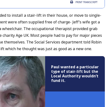
PRINT
TRANSCRIPT
 to install a stair-lift in their house, or move to single-
nt were often supplied free of charge- Jeff’s wife got a
a wheelchair. The occupational therapist provided grab
he charity Age UK. Most people had to pay for major pieces
ouse themselves. The Social Services department told Robin
ift which he thought was just as good as a new one.
Paul wanted a particular
type of stair-lift but the
Local Authority wouldn’t
fund it.