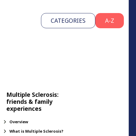
CATEGORIES
A-Z
Multiple Sclerosis:
friends & family
experiences
Overview
What is Multiple Sclerosis?