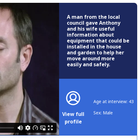
A man from the local
council gave Anthony
and his wife useful
information about
equipment that could be
installed in the house
and garden to help her
move around more
easily and safely.
Age at interview: 43
Sex: Male
View full
profile