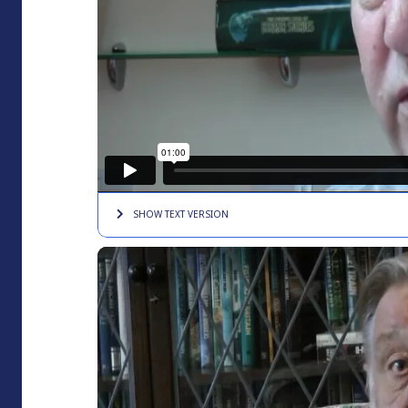
SHOW TEXT
VERSION