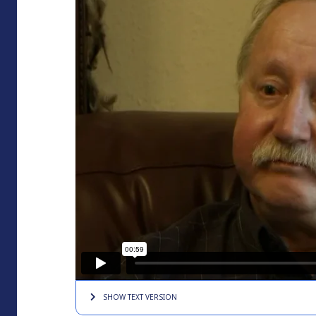
SHOW TEXT
VERSION