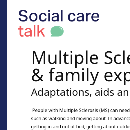
Multiple Scl
& family ex
Adaptations, aids a
People with Multiple Sclerosis (MS) can need
such as walking and moving about. In advance
getting in and out of bed, getting about outd