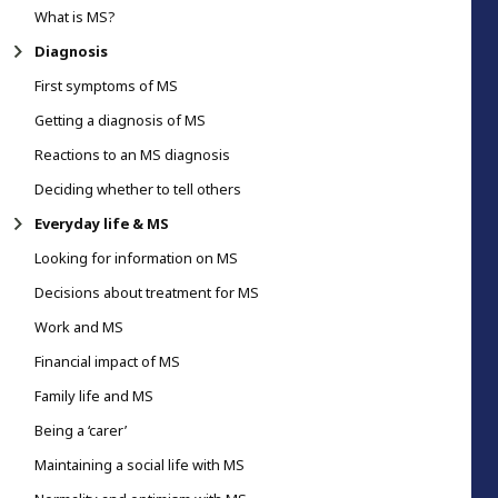
What is MS?
Diagnosis
First symptoms of MS
Getting a diagnosis of MS
Reactions to an MS diagnosis
Deciding whether to tell others
Everyday life & MS
Looking for information on MS
Decisions about treatment for MS
Work and MS
Financial impact of MS
Family life and MS
Being a ‘carer’
Maintaining a social life with MS