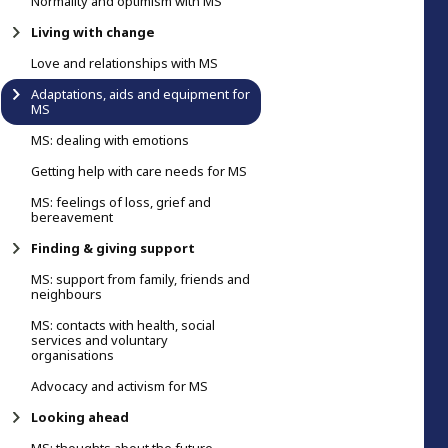
Normality and optimism with MS
Living with change
Love and relationships with MS
Adaptations, aids and equipment for
MS
MS: dealing with emotions
Getting help with care needs for MS
MS: feelings of loss, grief and
bereavement
Finding & giving support
MS: support from family, friends and
neighbours
MS: contacts with health, social
services and voluntary
organisations
Advocacy and activism for MS
Looking ahead