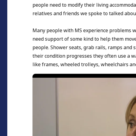
people need to modify their living accommodat
relatives and friends we spoke to talked abou
Many people with MS experience problems wit
need support of some kind to help them move 
people. Shower seats, grab rails, ramps and s
their condition progresses they often use a w
like frames, wheeled trolleys, wheelchairs an