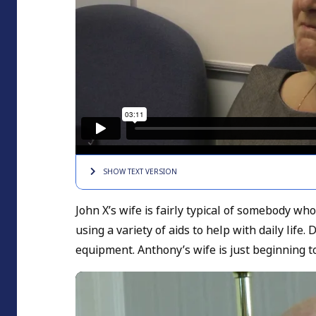
SHOW TEXT
VERSION
John X’s wife is fairly typical of somebody w
using a variety of aids to help with daily li
equipment. Anthony’s wife is just beginning t