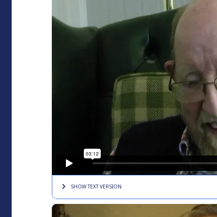
SHOW TEXT
VERSION