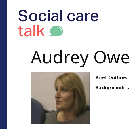
Audrey Ow
Brief Outline:
Background: