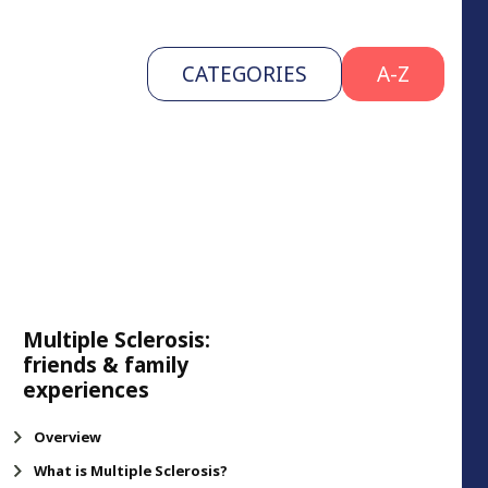
CATEGORIES
A-Z
Multiple Sclerosis:
friends & family
experiences
Overview
What is Multiple Sclerosis?