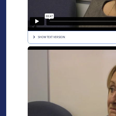
SHOW TEXT
VERSION