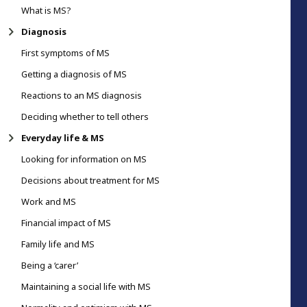
What is MS?
Diagnosis
First symptoms of MS
Getting a diagnosis of MS
Reactions to an MS diagnosis
Deciding whether to tell others
Everyday life & MS
Looking for information on MS
Decisions about treatment for MS
Work and MS
Financial impact of MS
Family life and MS
Being a ‘carer’
Maintaining a social life with MS