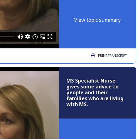
View topic summary
PRINT
TRANSCRIPT
MS Specialist Nurse
gives some advice to
people and their
families who are living
with MS.