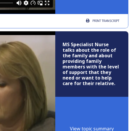
PRINT
TRANSCRIPT
MS Specialist Nurse
talks about the role of
the family and about
providing family
members with the level
of support that they
need or want to help
care for their relative.
View topic summary