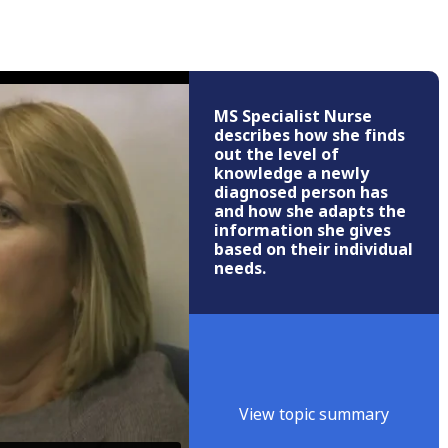
MS Specialist Nurse
describes how she finds
out the level of
knowledge a newly
diagnosed person has
and how she adapts the
information she gives
based on their individual
needs.
View topic summary