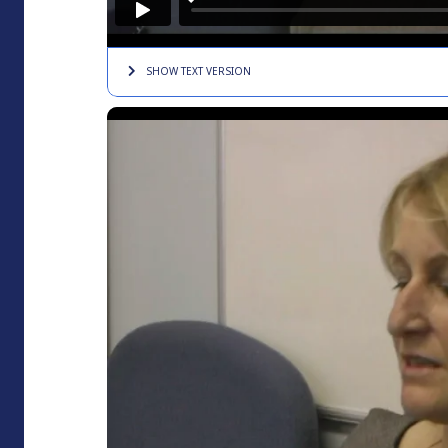
SHOW TEXT
VERSION