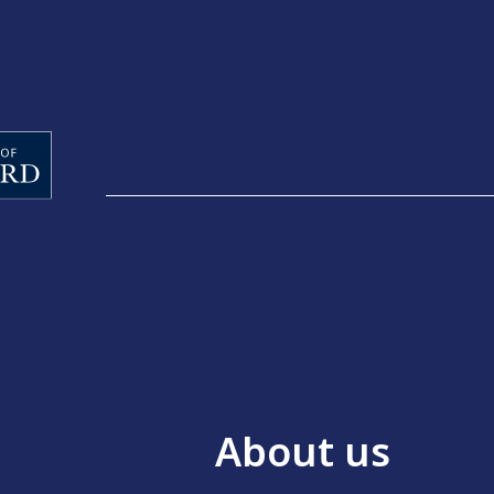
About us