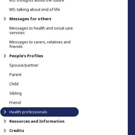
MS: thoughts about the future
MS: talking about end of life
Messages for others
Messages to health and social care
services
Messages to carers, relatives and
friends
People's Profiles
Spouse/partner
Parent
Child
Sibling
Friend
Health professionals
Resources and Information
Credits