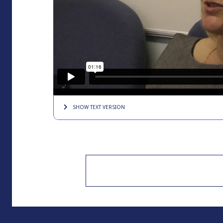
SHOW TEXT
VERSION