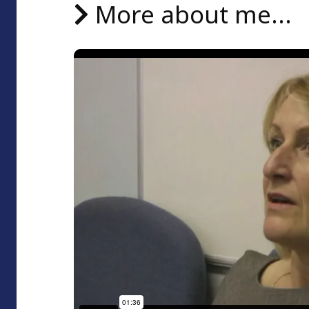
More about me...