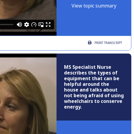
View topic summary
PRINT
TRANSCRIPT
MS Specialist Nurse
describes the types of
equipment that can be
helpful around the
house and talks about
not being afraid of using
wheelchairs to conserve
energy.