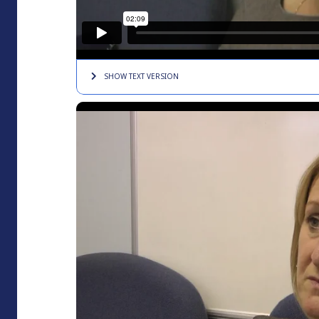
SHOW TEXT
VERSION