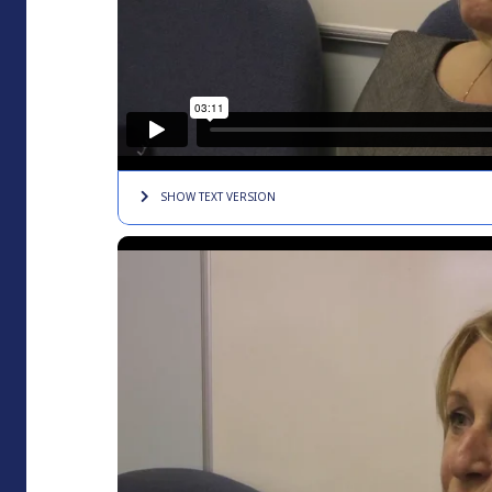
SHOW TEXT
VERSION