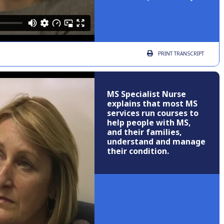
PRINT
TRANSCRIPT
MS Specialist Nurse
explains that most MS
services run courses to
help people with MS,
and their families,
understand and manage
their condition.