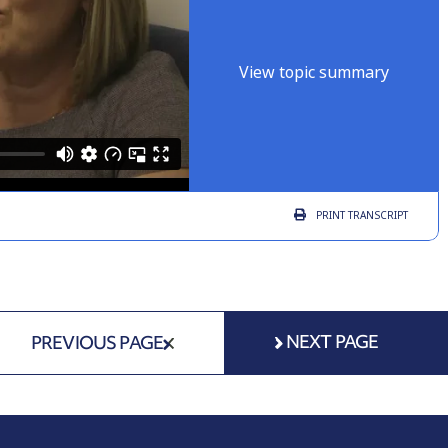
View topic summary
PRINT
TRANSCRIPT
NEXT PAGE
PREVIOUS PAGE