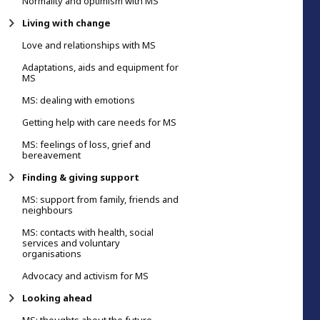
Normality and optimism with MS
Living with change
Love and relationships with MS
Adaptations, aids and equipment for
MS
MS: dealing with emotions
Getting help with care needs for MS
MS: feelings of loss, grief and
bereavement
Finding & giving support
MS: support from family, friends and
neighbours
MS: contacts with health, social
services and voluntary
organisations
Advocacy and activism for MS
Looking ahead