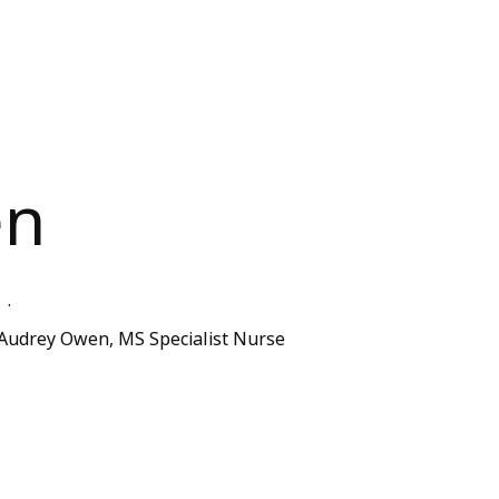
en
.
Audrey Owen, MS Specialist Nurse