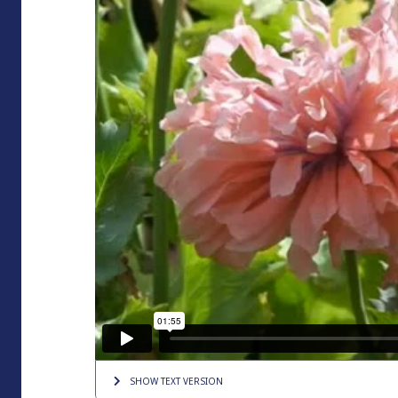
SHOW TEXT
VERSION