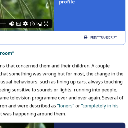
profile
PRINT
TRANSCRIPT
e room”
ns that concerned them and their children. A couple
that something was wrong but for most, the change in the
usual behaviours, such as lining up cars, always touching
 being sensitive to sounds or lights, running into people,
same television programme over and over again. Several of
ldren and were described as
“loners”
or
“completely in his
t was happening around them.