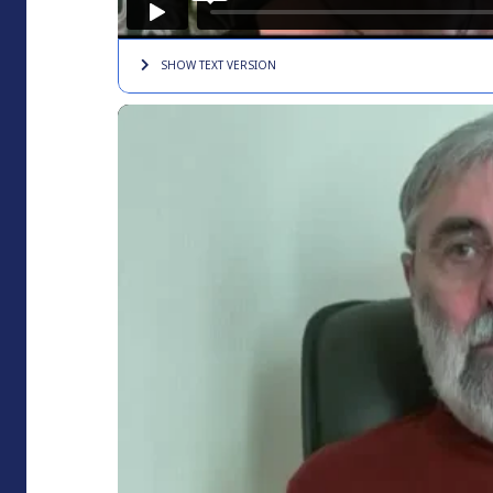
SHOW TEXT
VERSION