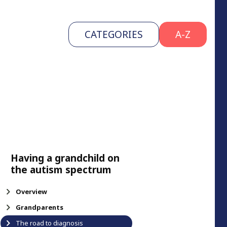
CATEGORIES
A-Z
Having a grandchild on
the autism spectrum
Overview
Grandparents
The road to diagnosis