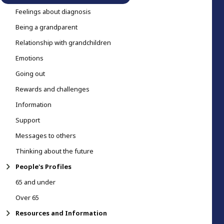
Feelings about diagnosis
Being a grandparent
Relationship with grandchildren
Emotions
Going out
Rewards and challenges
Information
Support
Messages to others
Thinking about the future
People's Profiles
65 and under
Over 65
Resources and Information