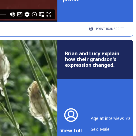
PRINT
TRANSCRIPT
Brian and Lucy explain
how their grandson's
expression changed.
Age at interview: 70
Sex: Male
View full