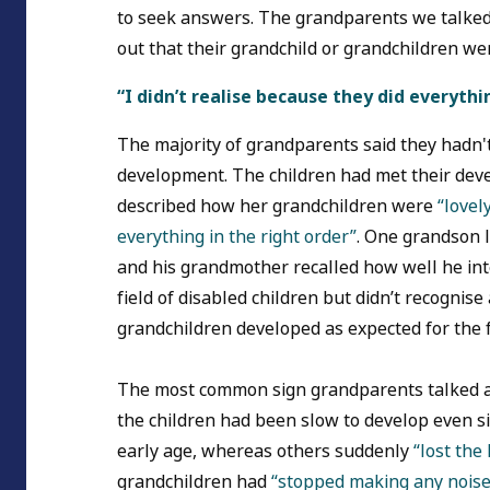
to seek answers. The grandparents we talked w
out that their grandchild or grandchildren w
“I didn’t realise because they did everyth
The majority of grandparents said they hadn'
development. The children had met their de
described how her grandchildren were
“lovel
everything in the right order”
. One grandson l
and his grandmother recalled how well he in
field of disabled children but didn’t recognis
grandchildren developed as expected for the f
The most common sign grandparents talked 
the children had been slow to develop even
early age, whereas others suddenly
“lost the
grandchildren had
“stopped making any noise