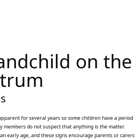
andchild on the
ctrum
is
parent for several years so some children have a period
ily members do not suspect that anything is the matter.
an early age, and these signs encourage parents or carers