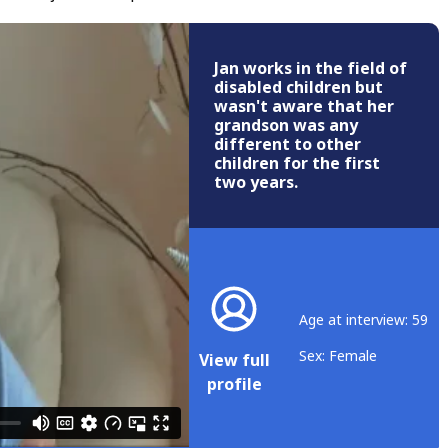
Jan works in the field of
disabled children but
wasn't aware that her
grandson was any
different to other
children for the first
two years.
Age at interview: 59
Sex: Female
View full
profile