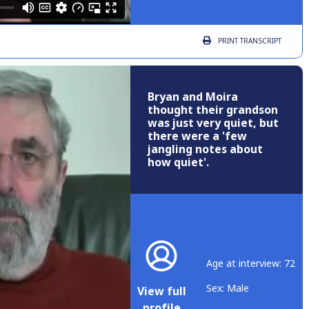
PRINT
TRANSCRIPT
Bryan and Moira
thought their grandson
was just very quiet, but
there were a 'few
jangling notes about
how quiet'.
Age at interview: 72
Sex: Male
View full
profile