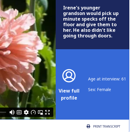
Irene's younger
grandson would pick up
minute specks off the
floor and give them to
her. He also didn't like
going through doors.
Age at interview: 61
Sex: Female
View full
profile
PRINT
TRANSCRIPT