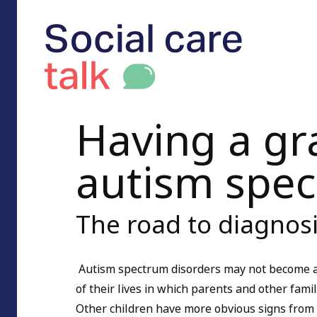
Having a gr
autism spe
The road to diagnos
Autism spectrum disorders may not become ap
of their lives in which parents and other fam
Other children have more obvious signs from 