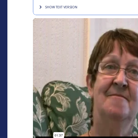
SHOW TEXT
VERSION