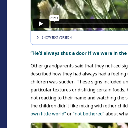
SHOW TEXT
VERSION
“He’d always shut a door if we were in th
Other grandparents said that they noticed sig
described how they had always had a feeling 
children was sudden. These signs included un
particular textures or disliking certain foods,
not reacting to their name and watching the 
the children didn’t like mixing with other chi
own little world”
or
“not bothered”
about wha