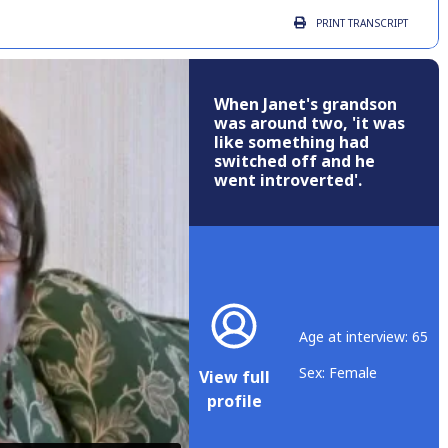
PRINT
TRANSCRIPT
When Janet's grandson
was around two, 'it was
like something had
switched off and he
went introverted'.
Age at interview: 65
Sex: Female
View full
profile