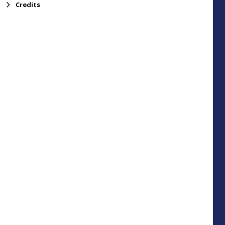
Credits