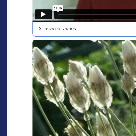
SHOW TEXT
VERSION