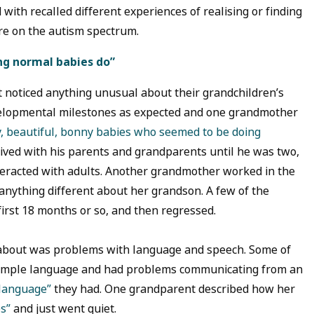
ith recalled different experiences of realising or finding
ere on the autism spectrum.
ing normal babies do”
t noticed anything unusual about their grandchildren’s
velopmental milestones as expected and one grandmother
y, beautiful, bonny babies who seemed to be doing
ived with his parents and grandparents until he was two,
teracted with adults. Another grandmother worked in the
e anything different about her grandson. A few of the
irst 18 months or so, and then regressed.
about was problems with language and speech. Some of
 simple language and had problems communicating from an
 language”
they had. One grandparent described how her
s”
and just went quiet.