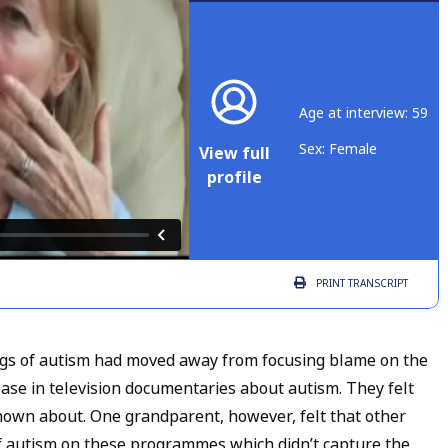
Age at interview: 59
Sex: Female
View full
profile
PRINT
TRANSCRIPT
gs of autism had moved away from focusing blame on the
ase in television documentaries about autism. They felt
nown about. One grandparent, however, felt that other
 autism on these programmes which didn’t capture the