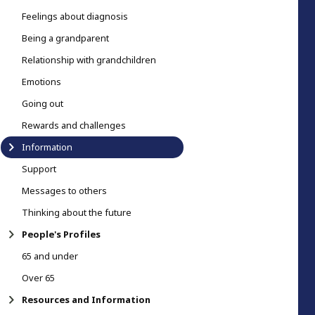
Feelings about diagnosis
Being a grandparent
Relationship with grandchildren
Emotions
Going out
Rewards and challenges
Information
Support
Messages to others
Thinking about the future
People's Profiles
65 and under
Over 65
Resources and Information