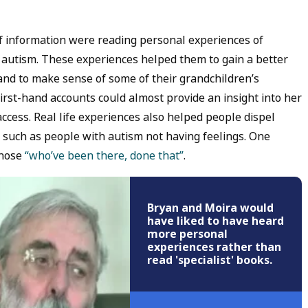
of information were reading personal experiences of
h autism. These experiences helped them to gain a better
c and to make sense of some of their grandchildren’s
st-hand accounts could almost provide an insight into her
ccess. Real life experiences also helped people dispel
 such as people with autism not having feelings. One
those
“who’ve been there, done that”
.
Bryan and Moira would
have liked to have heard
more personal
experiences rather than
read 'specialist' books.