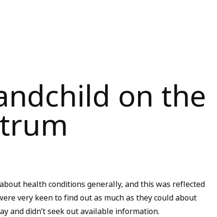
andchild on the
ctrum
about health conditions generally, and this was reflected
ere very keen to find out as much as they could about
day and didn’t seek out available information.