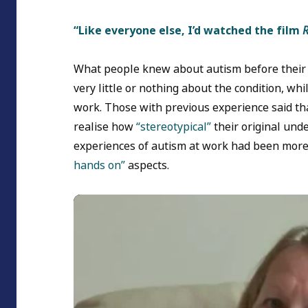
“Like everyone else, I’d watched the film
What people knew about autism before their
very little or nothing about the condition, wh
work. Those with previous experience said th
realise how
“stereotypical”
their original und
experiences of autism at work had been more 
hands on”
aspects.