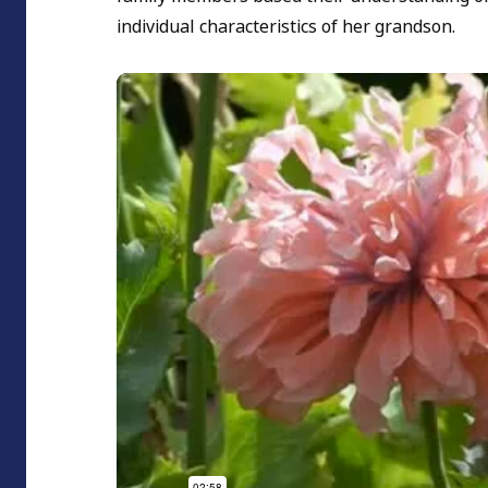
individual characteristics of her grandson.