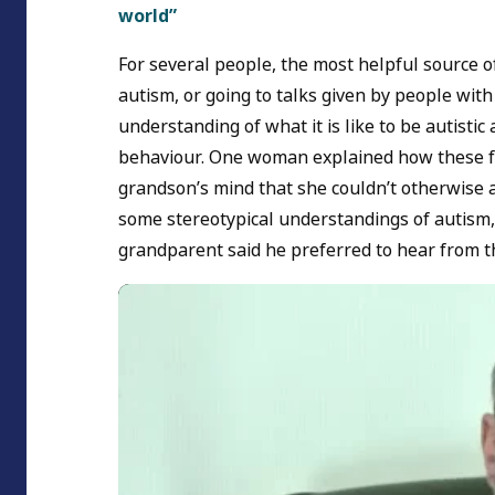
world”
For several people, the most helpful source 
autism, or going to talks given by people wit
understanding of what it is like to be autisti
behaviour. One woman explained how these fir
grandson’s mind that she couldn’t otherwise a
some stereotypical understandings of autism,
grandparent said he preferred to hear from 