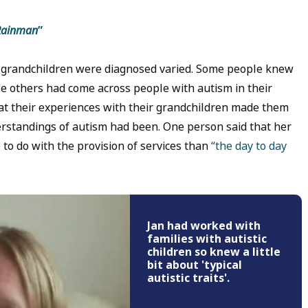
Rainman
”
 grandchildren were diagnosed varied. Some people knew
ile others had come across people with autism in their
at their experiences with their grandchildren made them
erstandings of autism had been. One person said that her
to do with the provision of services than
“the day to day
Jan had worked with
families with autistic
children so knew a little
bit about 'typical
autistic traits'.