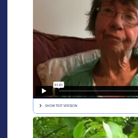
SHOW TEXT
VERSION