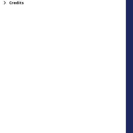
Credits