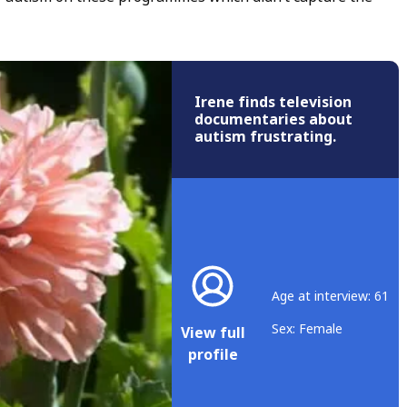
Irene finds television
documentaries about
autism frustrating.
Age at interview: 61
Sex: Female
View full
profile