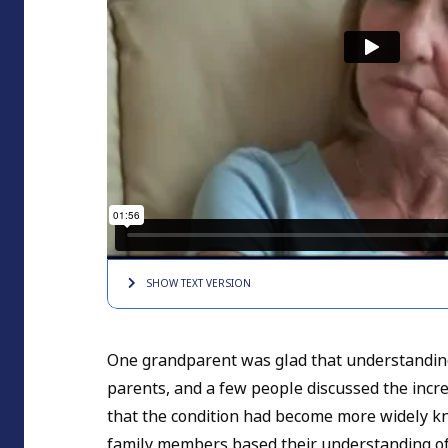
SHOW TEXT
VERSION
One grandparent was glad that understandin
parents, and a few people discussed the incre
that the condition had become more widely k
family members based their understanding of