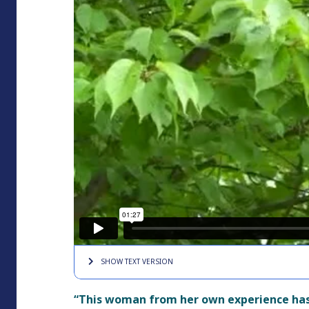
SHOW TEXT
VERSION
“This woman from her own experience has