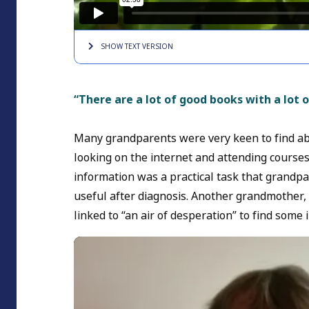
SHOW TEXT
VERSION
“There are a lot of good books with a lot 
Many grandparents were very keen to find abo
looking on the internet and attending courses
information was a practical task that grandpar
useful after diagnosis. Another grandmother
linked to “an air of desperation” to find some 