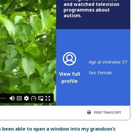
and watched television
programmes about
autism.
Age at interview: 57
Sex: Female
View full
profile
PRINT
TRANSCRIPT
 been able to open a window into my grandson’s