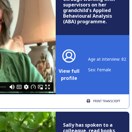
supervisors on her
grandchild's Applied
Behavioural Analysis
(ABA) programme.
Age at interview: 82
Sex: Female
View full
profile
PRINT
TRANSCRIPT
Sally has spoken to a
colleague, read books,