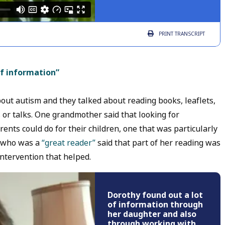
PRINT
TRANSCRIPT
of information”
ut autism and they talked about reading books, leaflets,
 or talks. One grandmother said that looking for
ents could do for their children, one that was particularly
, who was a
“great reader”
said that part of her reading was
intervention that helped.
Dorothy found out a lot
of information through
her daughter and also
through working with