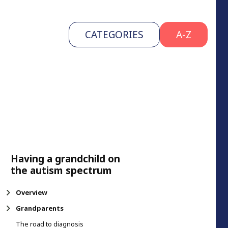
CATEGORIES
A-Z
Having a grandchild on
the autism spectrum
Overview
Grandparents
The road to diagnosis