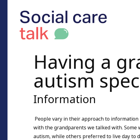
Having a gr
autism spe
Information
People vary in their approach to information 
with the grandparents we talked with. Some w
autism, while others preferred to live day to 