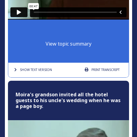
View topic summary
SHOW TEXT
VERSION
PRINT
TRANSCRIPT
Moira's grandson invited all the hotel
guests to his uncle's wedding when he was
a page boy.