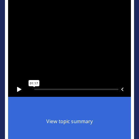
View topic summary