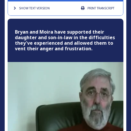
SHOW TEXT
VERSION
PRINT
TRANSCRIPT
Bryan and Moira have supported their
daughter and son-in-law in the difficulties
they've experienced and allowed them to
vent their anger and frustration.