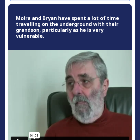
Moira and Bryan have spent a lot of time
travelling on the underground with their
grandson, particularly as he is very
vulnerable.