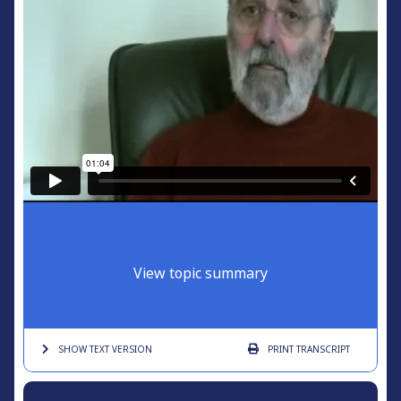
View topic summary
SHOW TEXT
VERSION
PRINT
TRANSCRIPT