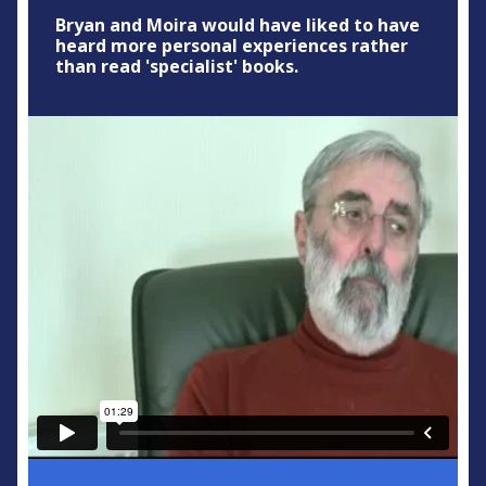
Bryan and Moira would have liked to have
heard more personal experiences rather
than read 'specialist' books.