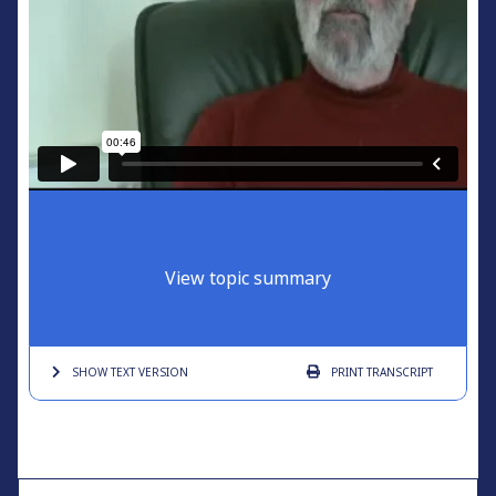
View topic summary
SHOW TEXT
VERSION
PRINT
TRANSCRIPT