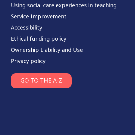
Using social care experiences in teaching
Service Improvement
Accessibility
Ethical funding policy
Ownership Liability and Use
Privacy policy
GO TO THE A-Z