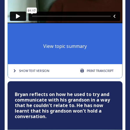
View topic summary
SHOW TEXT
VERSION
PRINT
TRANSCRIPT
Bryan reflects on how he used to try and
communicate with his grandson in a way
that he couldn't relate to. He has now
learnt that his grandson won't hold a
conversation.