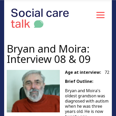
Bryan and Moira:
Interview 08 & 09
Age at interview:
72
Brief Outline:
Bryan and Moira's
oldest grandson was
diagnosed with autism
when he was three
years old. He is now