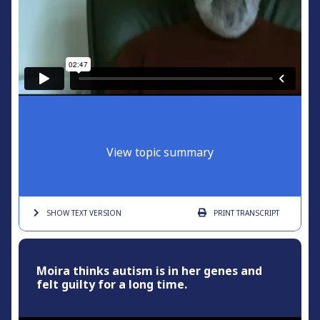
View topic summary
SHOW TEXT
VERSION
PRINT
TRANSCRIPT
Moira thinks autism is in her genes and
felt guilty for a long time.