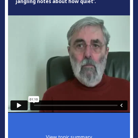
jangling notes about how quiet'.
View topic summary