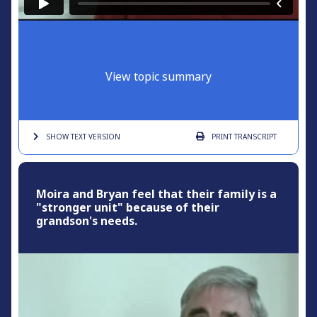
View topic summary
SHOW TEXT
VERSION
PRINT
TRANSCRIPT
Moira and Bryan feel that their family is a
"stronger unit" because of their
grandson's needs.