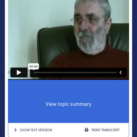
View topic summary
SHOW TEXT
VERSION
PRINT
TRANSCRIPT