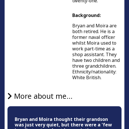
twenty-one.
Background:
Bryan and Moira are
both retired. He is a
former naval officer
whilst Moira used to
work part-time as a
shop assistant. They
have two children and
three grandchildren.
Ethnicity/nationality:
White British.
More about me...
Bryan and Moira thought their grandson
was just very quiet, but there were a 'few