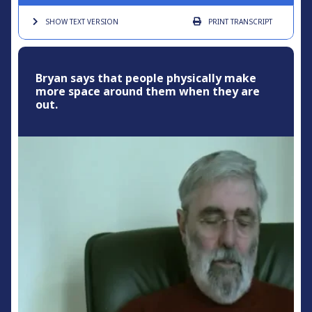
SHOW TEXT
VERSION
PRINT
TRANSCRIPT
Bryan says that people physically make
more space around them when they are
out.