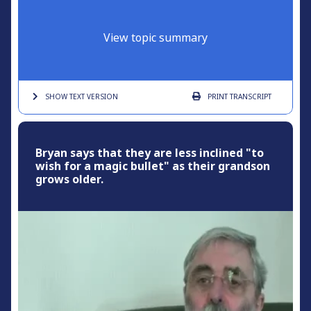
View topic summary
SHOW TEXT
VERSION
PRINT
TRANSCRIPT
Bryan says that they are less inclined "to
wish for a magic bullet" as their grandson
grows older.