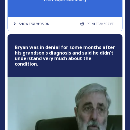
SHOW TEXT
VERSION
PRINT
TRANSCRIPT
Bryan was in denial for some months after
his grandson's diagnosis and said he didn't
understand very much about the
condition.