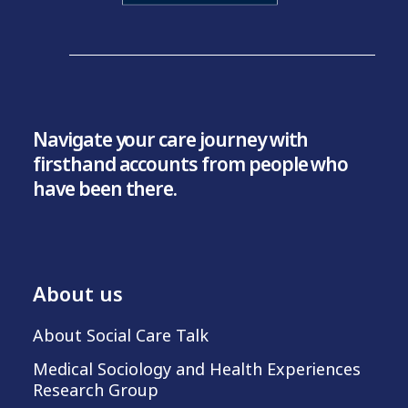
Navigate your care journey with
firsthand accounts from people who
have been there.
About us
About Social Care Talk
Medical Sociology and Health Experiences
Research Group