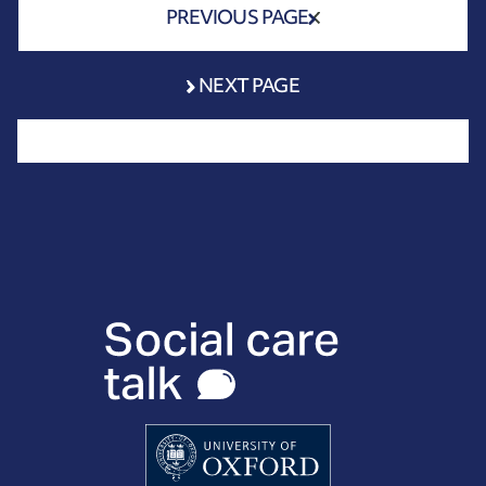
PREVIOUS PAGE
NEXT PAGE