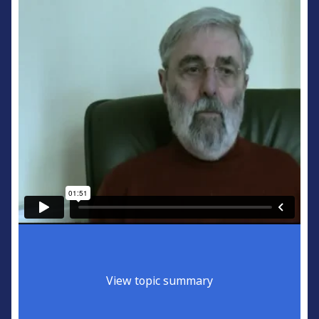
View topic summary