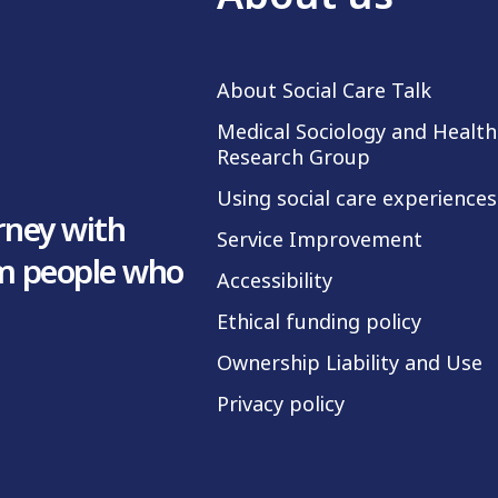
About Social Care Talk
Medical Sociology and Health
Research Group
Using social care experiences
rney with
Service Improvement
om people who
Accessibility
Ethical funding policy
Ownership Liability and Use
Privacy policy