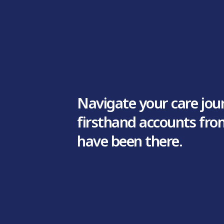
Navigate your care jou
firsthand accounts fr
have been there.