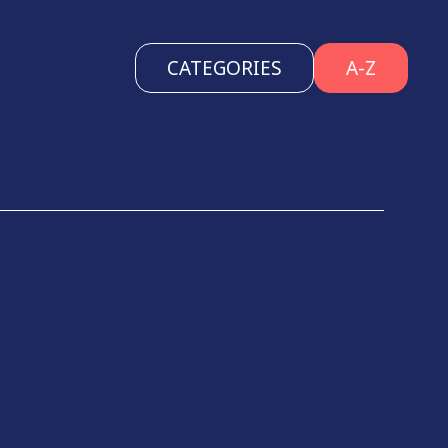
CATEGORIES
A-Z