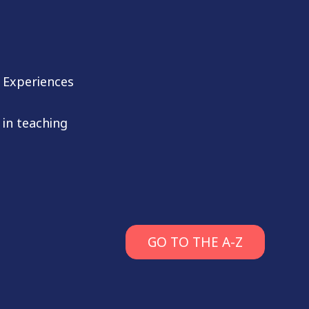
 Experiences
 in teaching
GO TO THE A-Z